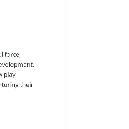
 force, 
evelopment. 
 play 
turing their 