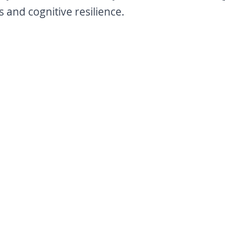
 and cognitive resilience.