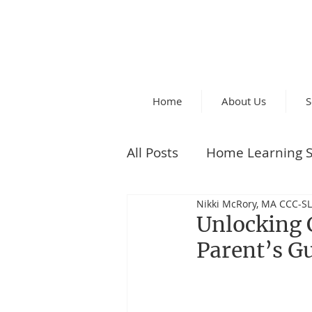
Home
About Us
S
All Posts
Home Learning S
Nikki McRory, MA CCC-SL
Parent Tips
Unlocking 
Parent’s G