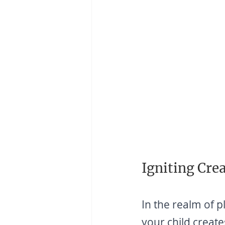
Igniting Crea
In the realm of p
your child create