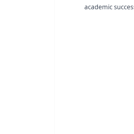
academic success