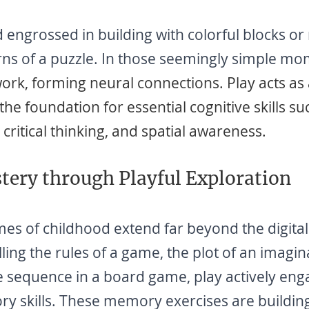
d engrossed in building with colorful blocks or
urns of a puzzle. In those seemingly simple mo
work, forming neural connections. Play acts as
the foundation for essential cognitive skills su
critical thinking, and spatial awareness.
ery through Playful Exploration
 of childhood extend far beyond the digital 
lling the rules of a game, the plot of an imagin
e sequence in a board game, play actively eng
y skills. These memory exercises are building