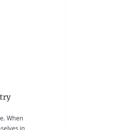
try
ge. When 
selves in 