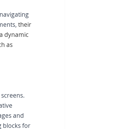
 navigating 
ments,
 their 
 a dynamic 
ch as 
screens. 
ative 
ages and 
 blocks for 