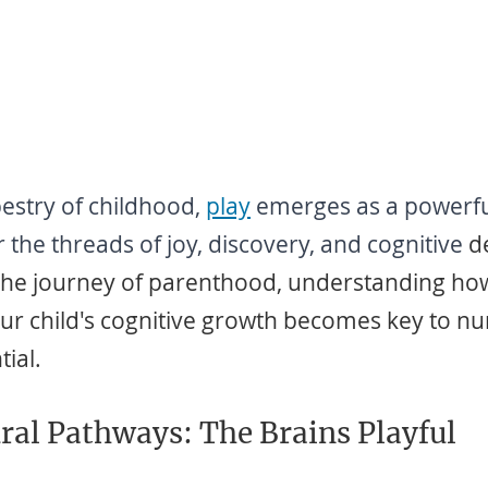
pestry of childhood, 
play
emerges as a powerful
the threads of joy, discovery, and cognitive
 d
the journey of parenthood, understanding how
ur child's cognitive growth becomes key to nur
tial.
ral Pathways: The Brains Playful 