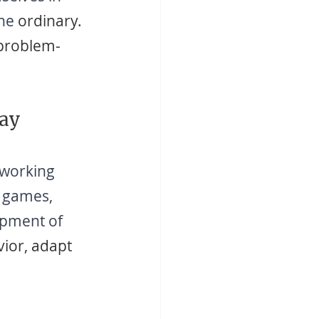
the
 ordinary. 
 problem-
lay
 working 
d games, 
opment of 
vior, adapt 