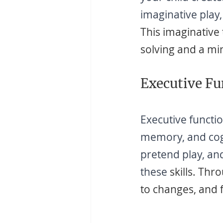
imaginative play,
This imaginative
solving and a mi
Executive Fu
Executive functio
memory, and cogni
pretend play, and
these
 skills. Thr
to changes, and fl