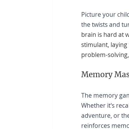
Picture your chil
the twists and t
brain is hard at 
stimulant, laying 
problem-solving, 
Memory Mast
The memory games
Whether it's reca
adventure, or th
reinforces memor