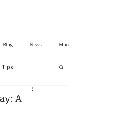
Blog
News
More
 Tips
ay: A