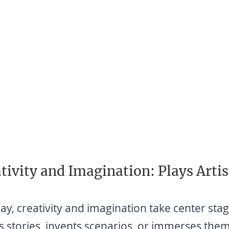
tivity and Imagination: Plays Artis
lay, creativity and imagination take center sta
s stories, invents scenarios, or immerses them