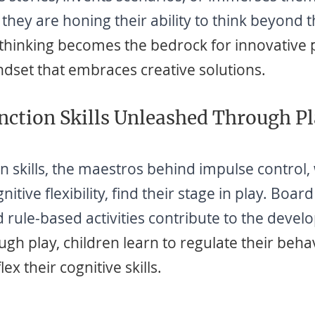
 they are honing their ability to think beyond 
 thinking becomes the bedrock for innovative
ndset that embraces creative solutions.
nction Skills Unleashed Through P
n skills, the maestros behind impulse control,
tive flexibility, find their stage in play. Boar
 rule-based activities contribute to the devel
ough play, children learn to regulate their beha
ex their cognitive skills.