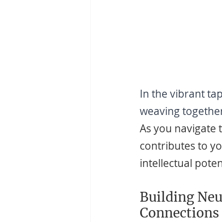
In the vibrant ta
weaving together 
As you navigate 
contributes to yo
intellectual poten
Building Neu
Connections