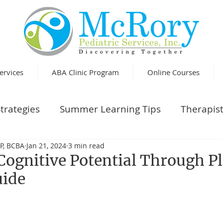
ervices
ABA Clinic Program
Online Courses
trategies
Summer Learning Tips
Therapist
P, BCBA
Jan 21, 2024
3 min read
Cognitive Potential Through Pl
uide