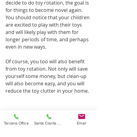
decide to do toy rotation, the goal is 
for things to become novel again. 
You should notice that your children 
are excited to play with their toys 
and will likely play with them for 
longer periods of time, and perhaps 
even in new ways. 
Of course, you too will also benefit 
from toy rotation. Not only will save 
yourself some money, but clean-up 
will also become easy, and you will 
reduce the toy clutter in your home.
Tags:
parent tips
parenting
play
toys
Tarzana Office
Santa Clarita Office
Email
Parent Tips