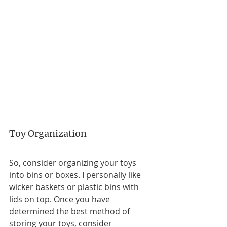
Toy Organization
So, consider organizing your toys 
into bins or boxes. I personally like 
wicker baskets or plastic bins with 
lids on top. Once you have 
determined the best method of 
storing your toys, consider 