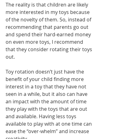
The reality is that children are likely 
more interested in my toys because 
of the novelty of them. So, instead of 
recommending that parents go out 
and spend their hard-earned money 
on even more toys, I recommend 
that they consider rotating their toys 
out. 
Toy rotation doesn’t just have the 
benefit of your child finding more 
interest in a toy that they have not 
seen in a while, but it also can have 
an impact with the amount of time 
they play with the toys that are out 
and available. Having less toys 
available to play with at one time can 
ease the “over-whelm” and increase 
creativity. 