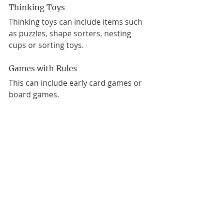
Thinking Toys
Thinking toys can include items such 
as puzzles, shape sorters, nesting 
cups or sorting toys.
Games with Rules 
This can include early card games or 
board games. 