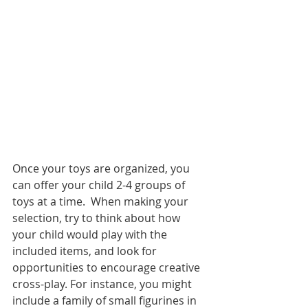
Once your toys are organized, you 
can offer your child 2-4 groups of 
toys at a time.  When making your 
selection, try to think about how 
your child would play with the 
included items, and look for 
opportunities to encourage creative 
cross-play. For instance, you might 
include a family of small figurines in 