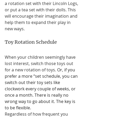
a rotation set with their Lincoln Logs, 
or put a tea set with their dolls. This 
will encourage their imagination and 
help them to expand their play in 
new ways. 
Toy Rotation Schedule 
When your children seemingly have 
lost interest, switch those toys out 
for a new rotation of toys. 
Or, if you 
prefer a more “set schedule, you can 
switch out their toy sets like 
clockwork every couple of weeks, or 
once a month. There is really no 
wrong way to go about it. The key is 
to be flexible.
Regardless of how frequent you 