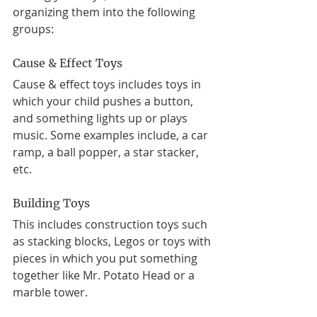
organizing them into the following 
groups: 
Cause & Effect Toys
Cause & effect toys includes toys in 
which your child pushes a button, 
and something lights up or plays 
music. Some examples include, a car 
ramp, a ball popper, a star stacker, 
etc. 
Building Toys 
This includes construction toys such 
as stacking blocks, Legos or toys with 
pieces in which you put something 
together like Mr. Potato Head or a 
marble tower.