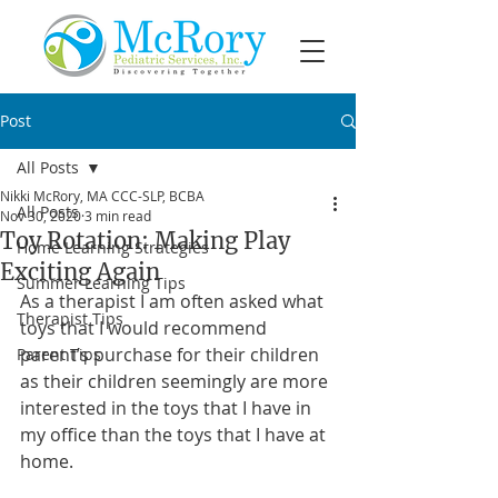
Post
All Posts
Nikki McRory, MA CCC-SLP, BCBA
All Posts
Nov 30, 2020
3 min read
Toy Rotation: Making Play
Home Learning Strategies
Exciting Again
Summer Learning Tips
As a therapist I am often asked what 
Therapist Tips
toys that I would recommend 
parent’s purchase for their children 
Parent Tips
as their children seemingly are more 
interested in the toys that I have in 
my office than the toys that I have at 
home. 