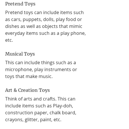
Pretend Toys
Pretend toys can include items such 
as cars, puppets, dolls, play food or 
dishes as well as objects that mimic 
everyday items such as a play phone, 
etc. 
Musical Toys
This can include things such as a 
microphone, play instruments or 
toys that make music.
Art & Creation Toys
Think of arts and crafts. This can 
include items such as Play-doh, 
construction paper, chalk board, 
crayons, glitter, paint, etc. 