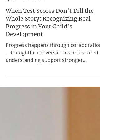
Nikki McRory, MA CCC-SLP, BCBA
Apr 15
11 min read
When Test Scores Don’t Tell the
Whole Story: Recognizing Real
Progress in Your Child’s
Development
Progress happens through collaboration
—thoughtful conversations and shared
understanding support stronger
outcomes for children and families. I get
it. You’re sitting in yet another evaluation
meeting, looking at charts and graphs and
percentile ranks, and somewhere in the
back of your mind, you’re thinking: But