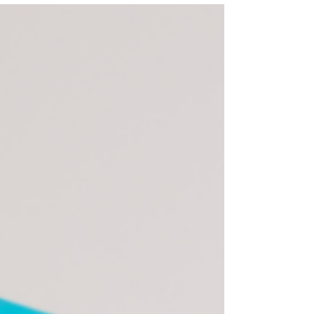
for Your Child with Special Needs
Choosing the right educational path for a
child with special needs can feel
overwhelming. From public school IEPs to
charter programs, specialized
placements, homeschooling, and
therapeutic settings, each option has
unique strengths and trade-offs. The best
choice is the one that fits your child’s
current needs and supports their growth
over time.