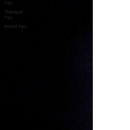
Tips
Therapist
Tips
Parent Tips