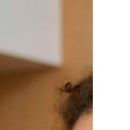
what about the fact that she smiled at her
brother yesterday? What about the way
he asked for help this morning instead of
melting down? Those moments? They
matter. A