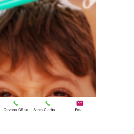
Tarzana Office
Santa Clarita Office
Email