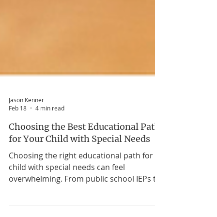
Jason Kenner
Feb 18
4 min read
Choosing the Best Educational Path