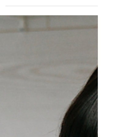
needs: learn about trusts, ABLE accounts,
insurance, and strategies to support long-
term care and stability.