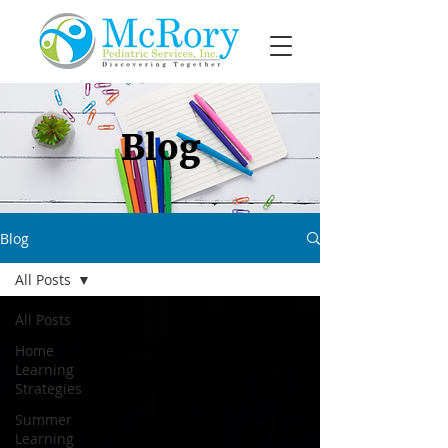
Blog
Blog
All Posts
All Posts
Home
Learning
Strategies
Summer
Learning