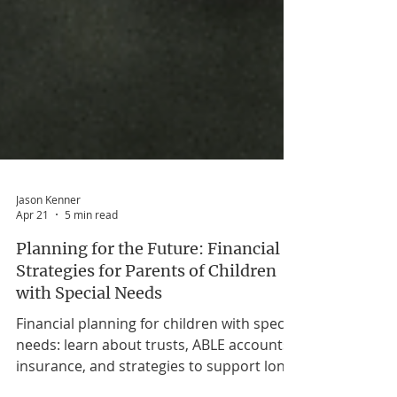
Jason Kenner
Apr 21
5 min read
Planning for the Future: Financial
Strategies for Parents of Children
with Special Needs
Financial planning for children with special