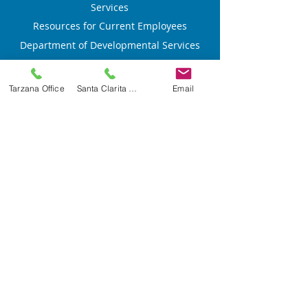
Services
Resources for Current Employees
Department of Developmental Services
Privacy Policy
Accessibility Statement
Tarzana Office
Santa Clarita Office
Email