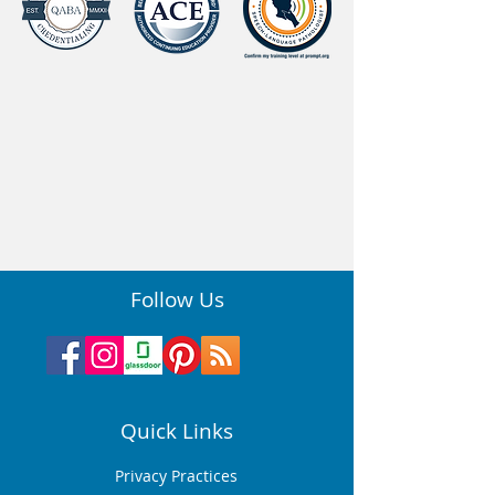
Follow Us
Quick Links
Privacy Practices