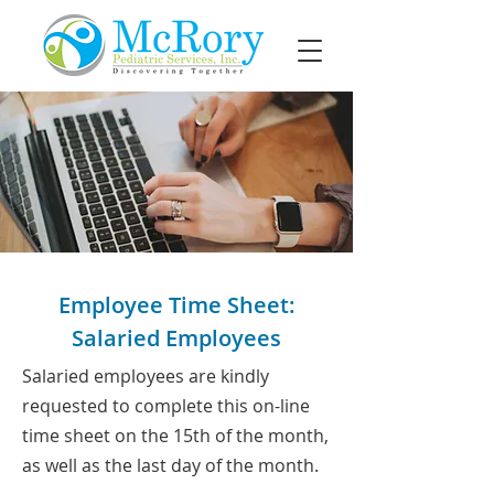
Employee Time Sheet:
Salaried Employees
Salaried employees are kindly
requested to complete this on-line
time sheet on the 15th of the month,
as well as the last day of the month.