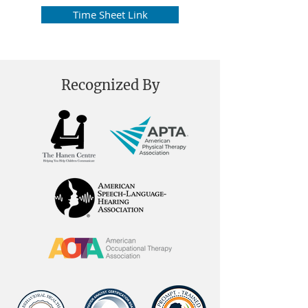
Time Sheet Link
Recognized By