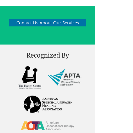
Contact Us About Our Services
Recognized By