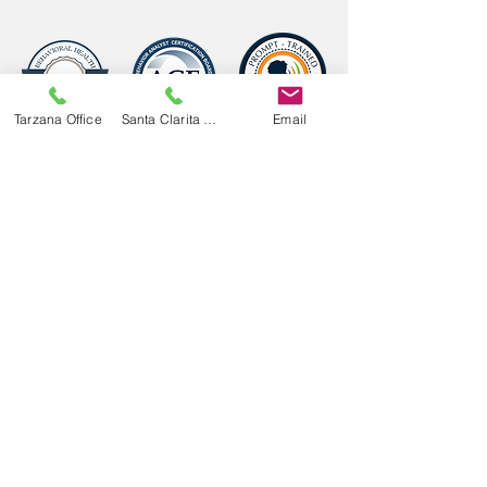
Tarzana Office
Santa Clarita Office
Email
Follow Us