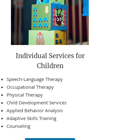
Individual Services for
Children
Speech-Language Therapy
Occupational Therapy
Physical Therapy
Child Development Services
Applied Behavior Analysis
Adaptive Skills Training
Counseling