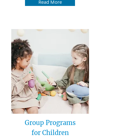
Read More
Group Programs
for Children