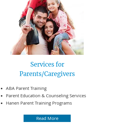
Services for
Parents/Caregivers
ABA Parent Training
Parent Education & Counseling Services
Hanen Parent Training Programs
Read More