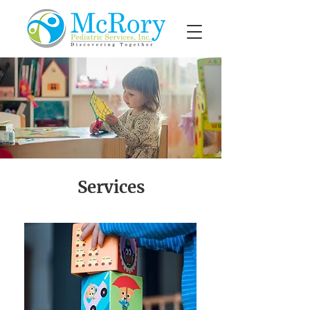
Services