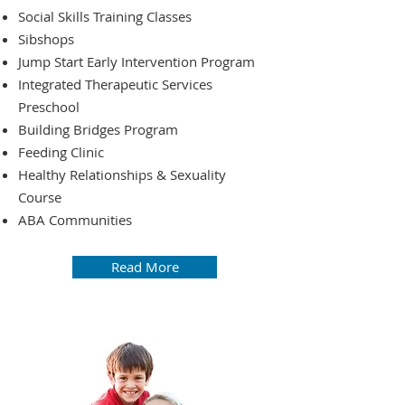
Social Skills Training Classes
Sibshops
Jump Start Early Intervention Program
Integrated Therapeutic Services
Preschool
Building Bridges Program
Feeding Clinic
Healthy Relationships & Sexuality
Course
ABA Communities
Read More