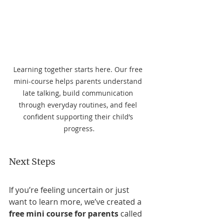
Learning together starts here. Our free 
mini-course helps parents understand 
late talking, build communication 
through everyday routines, and feel 
confident supporting their child’s 
progress.
Next Steps
If you’re feeling uncertain or just 
want to learn more, we’ve created a 
free mini course for parents
 called