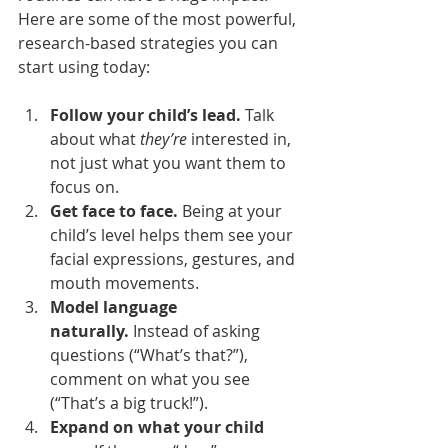
Here are some of the most powerful, 
research-based strategies you can 
start using today:
Follow your child’s lead.
 Talk 
about what 
they’re
 interested in, 
not just what you want them to 
focus on.
Get face to face.
 Being at your 
child’s level helps them see your 
facial expressions, gestures, and 
mouth movements.
Model language 
naturally.
 Instead of asking 
questions (“What’s that?”), 
comment on what you see 
(“That’s a big truck!”).
Expand on what your child 