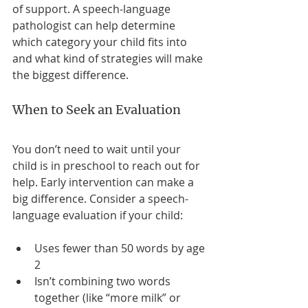
of support. A speech-language 
pathologist can help determine 
which category your child fits into 
and what kind of strategies will make 
the biggest difference.
When to Seek an Evaluation
You don’t need to wait until your 
child is in preschool to reach out for 
help. Early intervention can make a 
big difference. Consider a speech-
language evaluation if your child:
Uses fewer than 50 words by age 
2
Isn’t combining two words 
together (like “more milk” or 