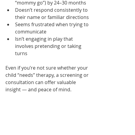
“mommy go”) by 24–30 months
Doesn’t respond consistently to 
their name or familiar directions
Seems frustrated when trying to 
communicate
Isn’t engaging in play that 
involves pretending or taking 
turns
Even if you’re not sure whether your 
child “needs” therapy, a screening or 
consultation can offer valuable 
insight — and peace of mind.