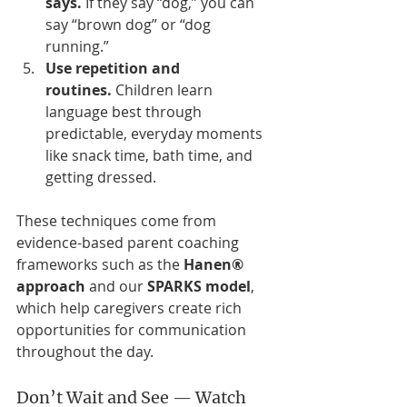
says.
 If they say “dog,” you can 
say “brown dog” or “dog 
running.”
Use repetition and 
routines.
 Children learn 
language best through 
predictable, everyday moments 
like snack time, bath time, and 
getting dressed.
These techniques come from 
evidence-based parent coaching 
frameworks such as the 
Hanen® 
approach
 and our 
SPARKS model
, 
which help caregivers create rich 
opportunities for communication 
throughout the day.
Don’t Wait and See — Watch 