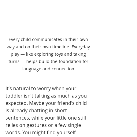
Every child communicates in their own 
way and on their own timeline. Everyday 
play — like exploring toys and taking 
turns — helps build the foundation for 
language and connection.
It’s natural to worry when your 
toddler isn’t talking as much as you 
expected. Maybe your friend’s child 
is already chatting in short 
sentences, while your little one still 
relies on gestures or a few single 
words. You might find yourself 