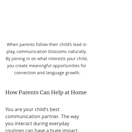
When parents follow their child’s lead in 
play, communication blossoms naturally. 
By joining in on what interests your child, 
you create meaningful opportunities for 
connection and language growth.
How Parents Can Help at Home
You are your child’s best 
communication partner. The way 
you interact during everyday 
routines can have a huge impact. 