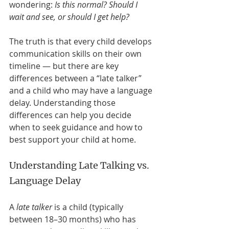
wondering: 
Is this normal? Should I 
wait and see, or should I get help?
The truth is that every child develops 
communication skills on their own 
timeline — but there are key 
differences between a “late talker” 
and a child who may have a language 
delay. Understanding those 
differences can help you decide 
when to seek guidance and how to 
best support your child at home.
Understanding Late Talking vs. 
Language Delay
A 
late talker
 is a child (typically 
between 18–30 months) who has 