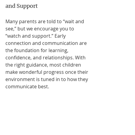
and Support
Many parents are told to “wait and 
see,” but we encourage you to 
“watch and support.” Early 
connection and communication are 
the foundation for learning, 
confidence, and relationships. With 
the right guidance, most children 
make wonderful progress once their 
environment is tuned in to how they 
communicate best.