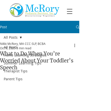
Post
All Posts
Nikki McRory, MA CCC-SLP, BCBA
All Posts
Oct 9, 2025
3 min read
What to Do When You’re
Home Learning Strategies
Worried About Your Toddler’s
Summer Learning Tips
Speech
Therapist Tips
Parent Tips