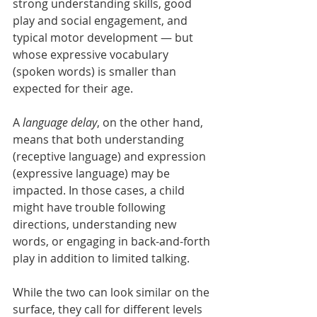
strong understanding skills, good 
play and social engagement, and 
typical motor development — but 
whose expressive vocabulary 
(spoken words) is smaller than 
expected for their age.
A 
language delay
, on the other hand, 
means that both understanding 
(receptive language) and expression 
(expressive language) may be 
impacted. In those cases, a child 
might have trouble following 
directions, understanding new 
words, or engaging in back-and-forth 
play in addition to limited talking.
While the two can look similar on the 
surface, they call for different levels 