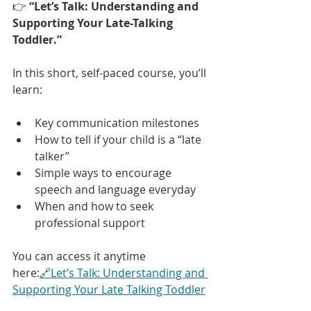
👉 
“Let’s Talk: Understanding and 
Supporting Your Late-Talking 
Toddler.”
In this short, self-paced course, you’ll 
learn:
Key communication milestones
How to tell if your child is a “late 
talker”
Simple ways to encourage 
speech and language everyday
When and how to seek 
professional support
You can access it anytime 
here:
🔗Let’s Talk: Understanding and 
Supporting Your Late Talking Toddler