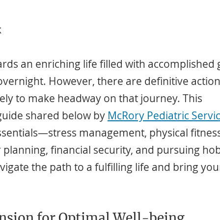
k
ds an enriching life filled with accomplished 
vernight. However, there are definitive action
tely to make headway on that journey. This 
uide shared below by 
McRory Pediatric Servic
ssentials—stress management, physical fitnes
planning, financial security, and pursuing hob
igate the path to a fulfilling life and bring you
nsion for Optimal Well-being