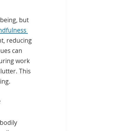
-being, but 
ndfulness 
t, reducing 
ques can 
uring work 
lutter. This 
ing.
e
bodily 