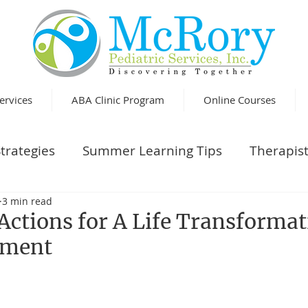
ervices
ABA Clinic Program
Online Courses
trategies
Summer Learning Tips
Therapist
3 min read
Actions for A Life Transforma
llment