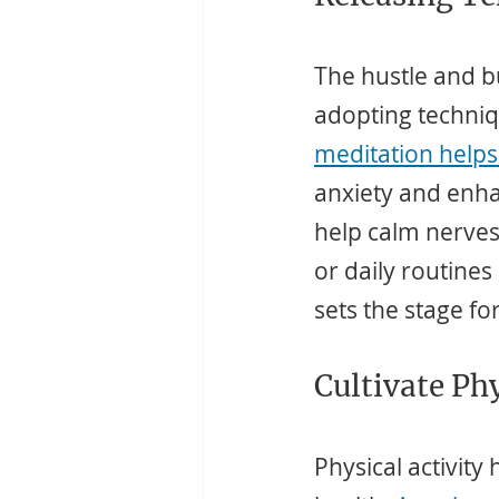
The hustle and bus
adopting techniq
meditation helps
anxiety and enha
help calm nerves
or daily routines 
sets the stage fo
Cultivate Ph
Physical activity