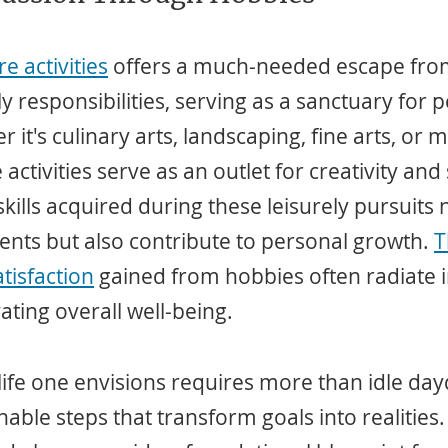
e activities
 offers a much-needed escape fro
 responsibilities, serving as a sanctuary for p
 it's culinary arts, landscaping, fine arts, or m
ctivities serve as an outlet for creativity and 
kills acquired during these leisurely pursuits 
ents but also contribute to personal growth. 
T
tisfaction
 gained from hobbies often radiate i
evating overall well-being.
 life one envisions requires more than idle 
able steps that transform goals into realities.