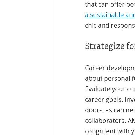
that can offer b
a sustainable an
chic and respons
Strategize f
Career developmen
about personal fu
Evaluate your cur
career goals. Inv
doors, as can ne
collaborators. A
congruent with y