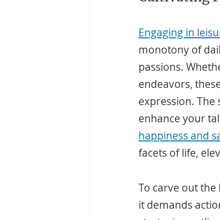
Engaging in leisur
monotony of daily
passions. Whether
endeavors, these a
expression. The s
enhance your tal
happiness and sa
facets of life, el
To carve out the
it demands action