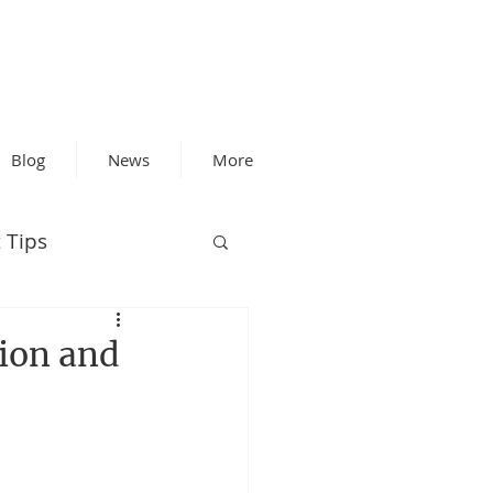
Blog
News
More
 Tips
tion and