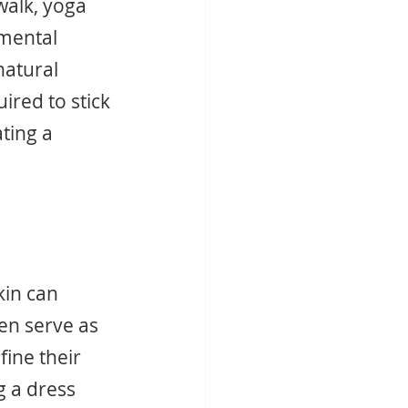
walk, yoga 
mental 
natural 
red to stick 
ting a 
kin can 
en serve as 
ine their 
g a dress 