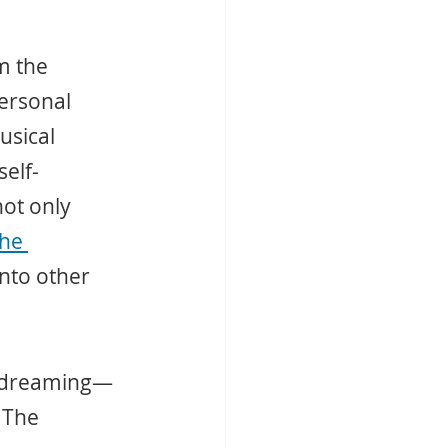
m the 
ersonal 
usical 
self-
not only 
he 
nto other 
daydreaming—
 The 