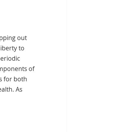
pping out 
liberty to 
eriodic 
omponents of 
 for both 
alth. As 
 