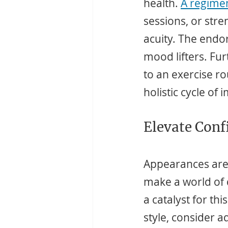
health. 
A regimen
sessions, or stre
acuity. The endor
mood lifters. Fu
to an exercise rou
holistic cycle of
Elevate Conf
Appearances aren'
make a world of 
a catalyst for th
style, consider a