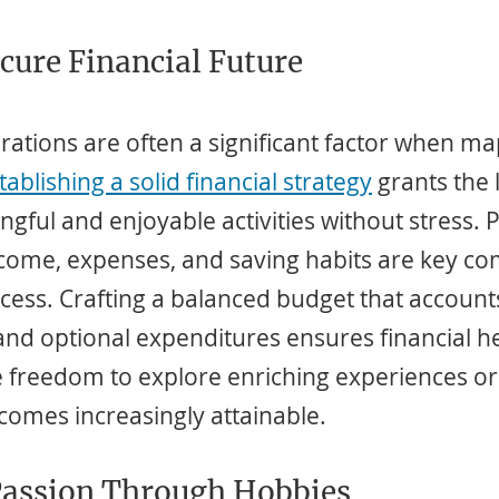
ecure Financial Future
rations are often a significant factor when ma
tablishing a solid financial strategy
 grants the 
gful and enjoyable activities without stress. P
ncome, expenses, and saving habits are key c
cess. Crafting a balanced budget that accounts
and optional expenditures ensures financial he
e freedom to explore enriching experiences or
comes increasingly attainable.
Passion Through Hobbies