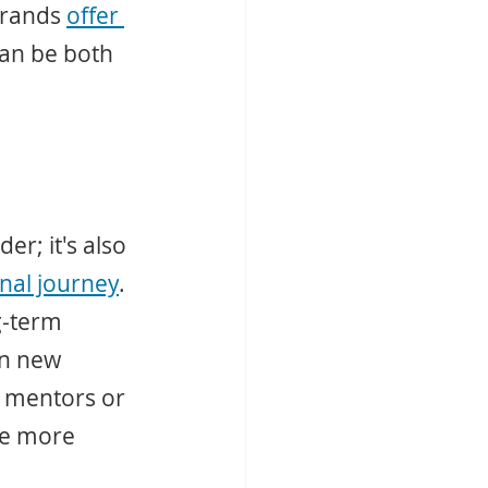
brands 
offer 
can be both 
r; it's also 
nal journey
. 
g-term 
en new 
 mentors or 
re more 