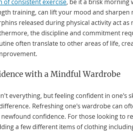
 of consistent exercise
, be it a brisk morning 
ngth training, can lift your mood and sharpen 
phins released during physical activity act as 
rthermore, the discipline and commitment requi
tine often translate to other areas of life, crea
 improvement.
idence with a Mindful Wardrobe
t everything, but feeling confident in one's s
difference. Refreshing one's wardrobe can oft
is newfound confidence. For those looking to ref
dding a few different items of clothing includin