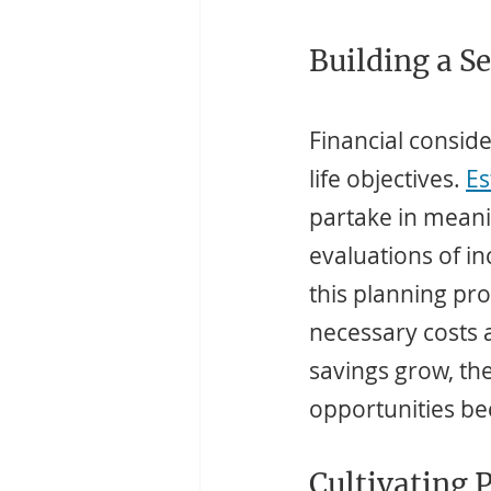
Building a S
Financial conside
life objectives. 
Es
partake in meanin
evaluations of i
this planning pro
necessary costs 
savings grow, th
opportunities be
Cultivating 