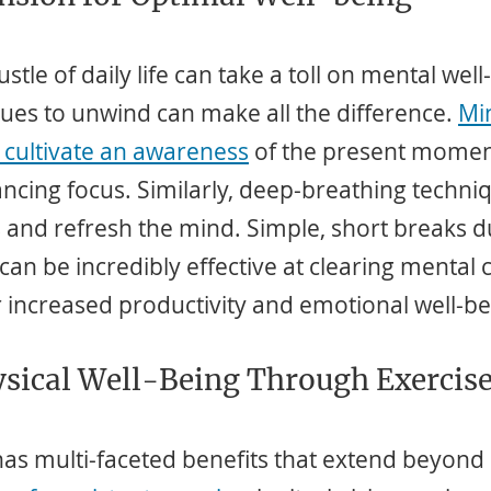
tle of daily life can take a toll on mental well
ues to unwind can make all the difference. 
Mi
 cultivate an awareness
 of the present momen
ncing focus. Similarly, deep-breathing techni
 and refresh the mind. Simple, short breaks d
can be incredibly effective at clearing mental c
r increased productivity and emotional well-be
ysical Well-Being Through Exercis
 has multi-faceted benefits that extend beyond 