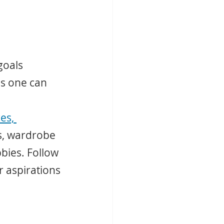
goals 
s one can 
es, 
s, wardrobe 
bies. Follow 
r aspirations 