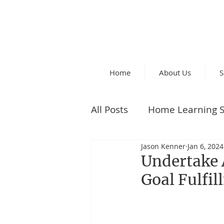
Home
About Us
S
All Posts
Home Learning S
Jason Kenner
Jan 6, 2024
Parent Tips
Undertake 
Goal Fulfi