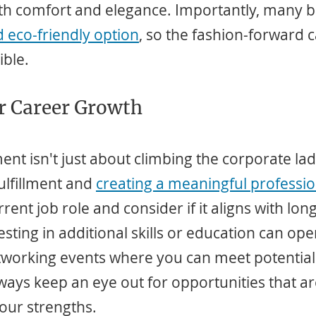
oth comfort and elegance. Importantly, many 
d eco-friendly option
, so the fashion-forward 
ible.
or Career Growth
t isn't just about climbing the corporate ladde
lfillment and 
creating a meaningful professio
rent job role and consider if it aligns with lon
esting in additional skills or education can op
tworking events where you can meet potential
lways keep an eye out for opportunities that a
our strengths.