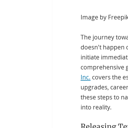
Image by Freepi
The journey towar
doesn't happen o
initiate immedia
comprehensive g
Inc.
 covers the e
upgrades, career 
these steps to nav
into reality.
Releasing Te