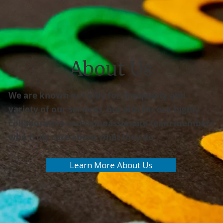
About Us
We are known not only for the quality and
variety of our services, but also for our highly
collaborative and compassionate team members
who truly care about what they do.
Learn More About Us