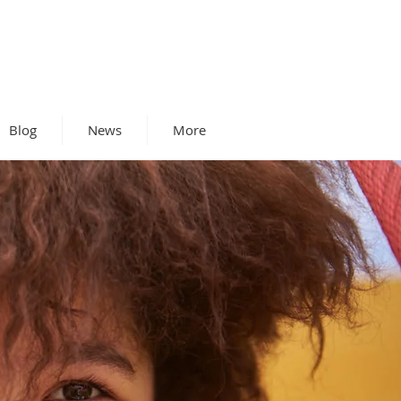
Blog
News
More