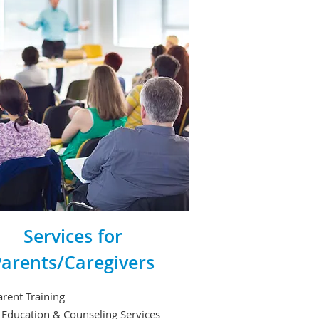
Services for
arents/Caregivers
rent Training
 Education & Counseling Services