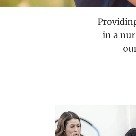
Providing
in a nu
our