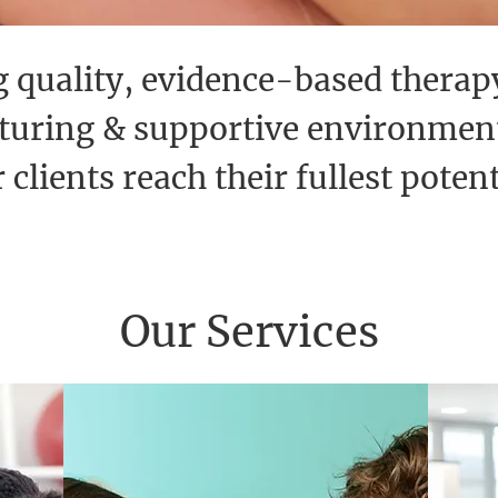
 quality, evidence-based therap
rturing & supportive environment
 clients reach their fullest potent
Our Services