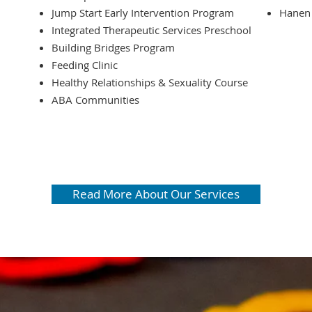
Jump Start Early Intervention Program
Hanen 
Integrated Therapeutic Services Preschool
Building Bridges Program
Feeding Clinic
Healthy Relationships & Sexuality Course
ABA Communities
McRory P
occupati
speech a
Read More About Our Services
aba serv