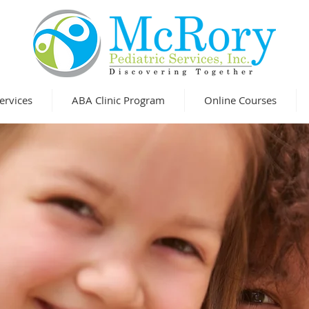
ervices
ABA Clinic Program
Online Courses