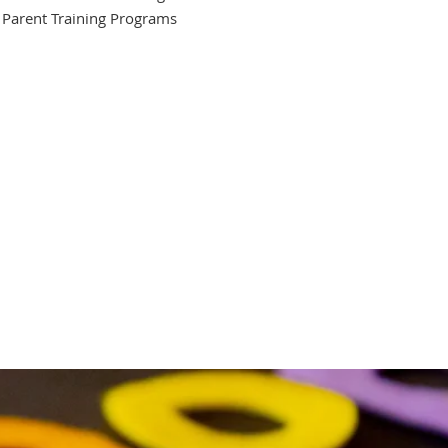
Parent Training Programs
ediatric Services
onal therapy service
nd language clinic
ices autism