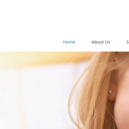
Home
About Us
S