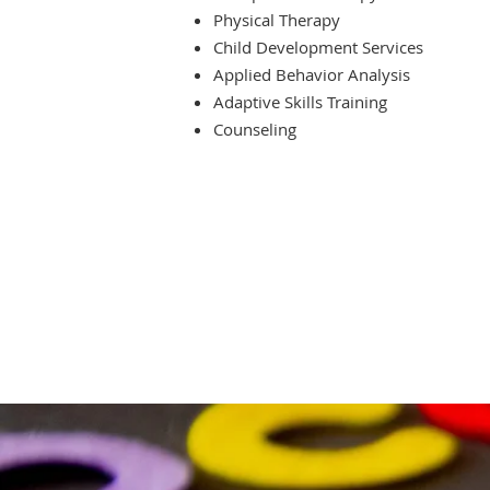
Physical Therapy
Child Development Services
Applied Behavior Analysis
Adaptive Skills Training
Counseling