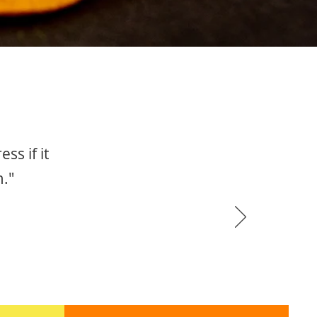
ss if it
m."