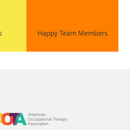
s
Happy Team Members