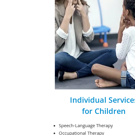
Individual Service
for Children
Speech-Language Therapy
Occupational Therapy