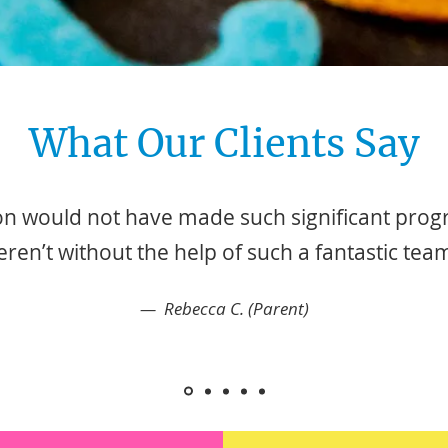
What Our Clients Say
n would not have made such significant progre
ren’t without the help of such a fantastic tea
— Rebecca C. (Parent)