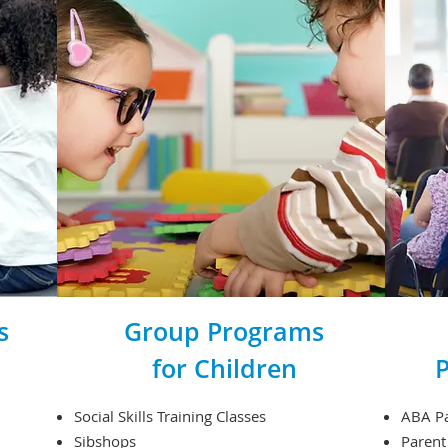
s
Group Programs
for Children
P
Social Skills Training Classes
ABA Pa
Sibshops
Parent