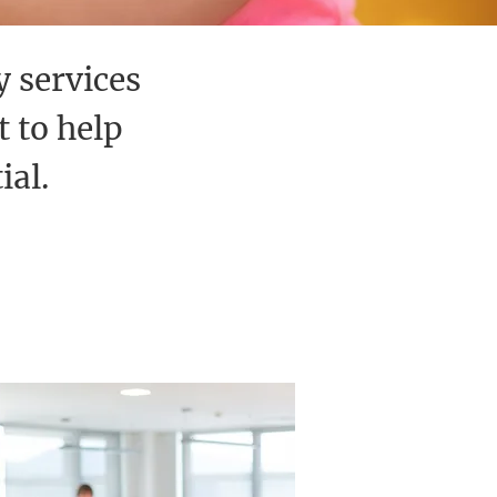
y services
 to help
ial.