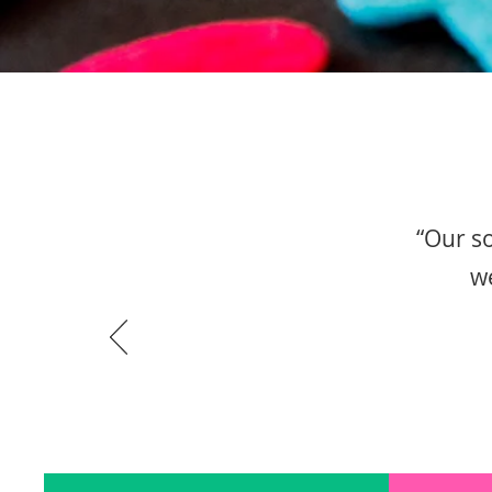
“Our so
we