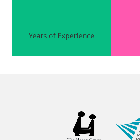
Years of Experience