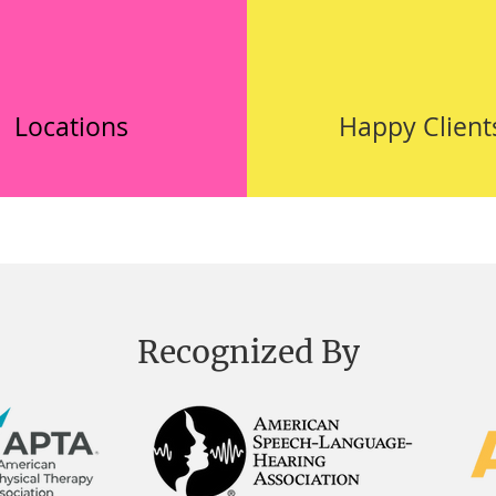
Locations
Happy Client
Recognized By