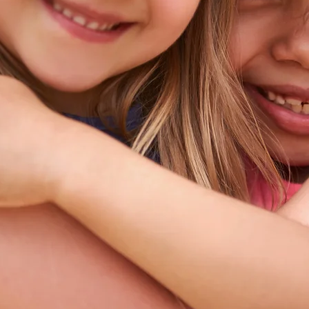
Los Angeles County, California