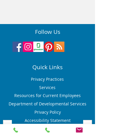
Follow Us
Quick Links
Privacy Practices
Services
Resources for Current Employees
Department of Developmental Services
Privacy Policy
Accessibility Statement