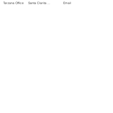
Tarzana Office
Santa Clarita Office
Email