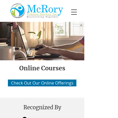
Online Courses
Check Out Our Online Offerings
Recognized By