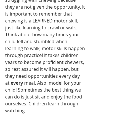
struggling with chewing because 
they are not given the opportunity. It 
is important to remember that 
chewing is a LEARNED motor skill, 
just like learning to crawl or walk. 
Think about how many times your 
child fell and stumbled when 
learning to walk; motor skills happen 
through practice! It takes children 
years to become proficient chewers, 
so rest assured it will happen, but 
they need opportunities every day, 
at 
every 
meal. Also, model for your 
child! Sometimes the best thing we 
can do is just sit and enjoy the food 
ourselves. Children learn through 
watching. 