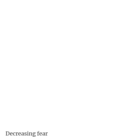
Decreasing fear