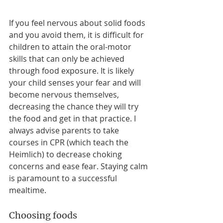
If you feel nervous about solid foods 
and you avoid them, it is difficult for 
children to attain the oral-motor 
skills that can only be achieved 
through food exposure. It is likely 
your child senses your fear and will 
become nervous themselves, 
decreasing the chance they will try 
the food and get in that practice. I 
always advise parents to take 
courses in CPR (which teach the 
Heimlich) to decrease choking 
concerns and ease fear. Staying calm 
is paramount to a successful 
mealtime.
Choosing foods