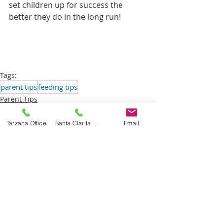
set children up for success the 
better they do in the long run! 
Tags:
parent tips
feeding tips
Parent Tips
Tarzana Office
Santa Clarita Office
Email
Recent Posts
See All