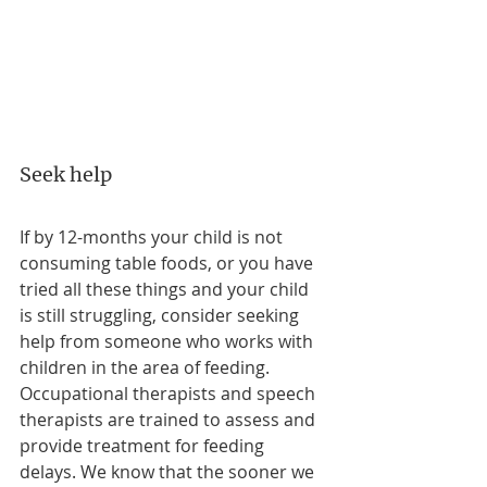
Seek help
If by 12-months your child is not 
consuming table foods, or you have 
tried all these things and your child 
is still struggling, consider seeking 
help from someone who works with 
children in the area of feeding. 
Occupational therapists and speech 
therapists are trained to assess and 
provide treatment for feeding 
delays. We know that the sooner we 