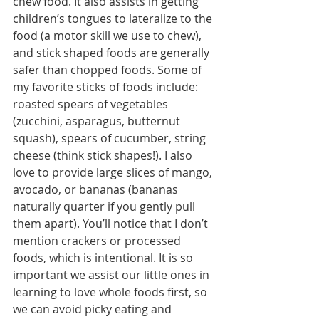
chew food. It also assists in getting 
children’s tongues to lateralize to the 
food (a motor skill we use to chew), 
and stick shaped foods are generally 
safer than chopped foods. Some of 
my favorite sticks of foods include: 
roasted spears of vegetables 
(zucchini, asparagus, butternut 
squash), spears of cucumber, string 
cheese (think stick shapes!). I also 
love to provide large slices of mango, 
avocado, or bananas (bananas 
naturally quarter if you gently pull 
them apart). You’ll notice that I don’t 
mention crackers or processed 
foods, which is intentional. It is so 
important we assist our little ones in 
learning to love whole foods first, so 
we can avoid picky eating and 