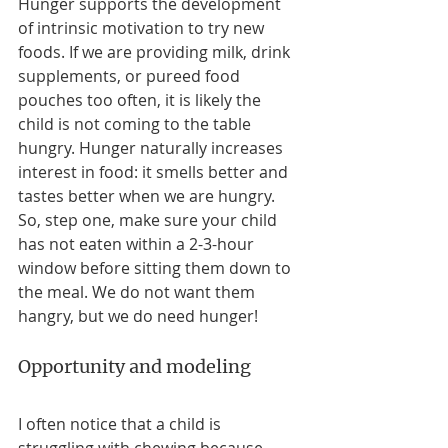
Hunger supports the development 
of intrinsic motivation to try new 
foods. If we are providing milk, drink 
supplements, or pureed food 
pouches too often, it is likely the 
child is not coming to the table 
hungry. Hunger naturally increases 
interest in food: it smells better and 
tastes better when we are hungry. 
So, step one, make sure your child 
has not eaten within a 2-3-hour 
window before sitting them down to 
the meal. We do not want them 
hangry, but we do need hunger! 
Opportunity and modeling
I often notice that a child is 