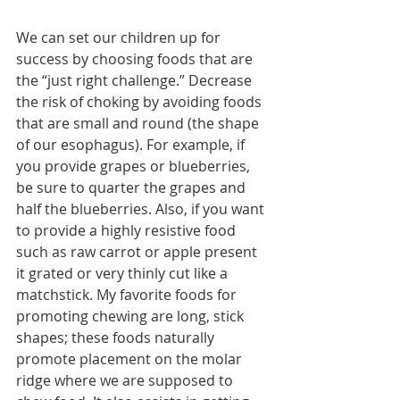
We can set our children up for 
success by choosing foods that are 
the “just right challenge.” Decrease 
the risk of choking by avoiding foods 
that are small and round (the shape 
of our esophagus). For example, if 
you provide grapes or blueberries, 
be sure to quarter the grapes and 
half the blueberries. Also, if you want 
to provide a highly resistive food 
such as raw carrot or apple present 
it grated or very thinly cut like a 
matchstick. My favorite foods for 
promoting chewing are long, stick 
shapes; these foods naturally 
promote placement on the molar 
ridge where we are supposed to 