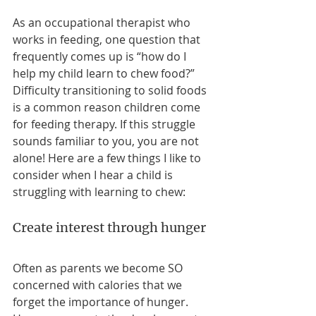
As an occupational therapist who 
works in feeding, one question that 
frequently comes up is “how do I 
help my child learn to chew food?” 
Difficulty transitioning to solid foods 
is a common reason children come 
for feeding therapy. If this struggle 
sounds familiar to you, you are not 
alone! Here are a few things I like to 
consider when I hear a child is 
struggling with learning to chew: 
Create interest through hunger
Often as parents we become SO 
concerned with calories that we 
forget the importance of hunger. 