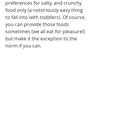
preferences for salty, and crunchy 
food only (a notoriously easy thing 
to fall into with toddlers). Of course, 
you can provide those foods 
sometimes (we all eat for pleasure!) 
but make it the exception to the 
norm if you can. 