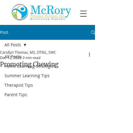
Post
All Posts
Carollyn Thomas, MS, OTR/L, SWC
All Posts
Dec 12, 2020
3 min read
Promoting Chewing
Home Learning Strategies
Summer Learning Tips
Therapist Tips
Parent Tips