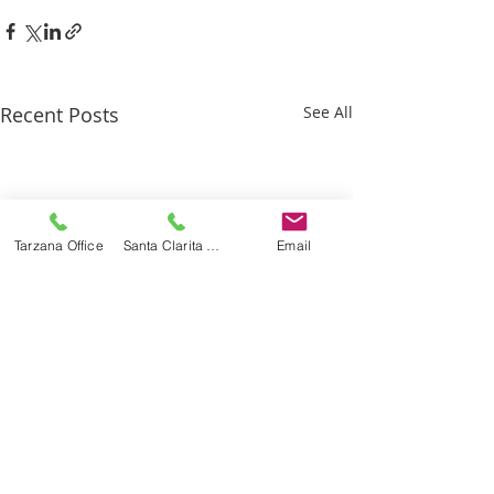
Recent Posts
See All
Tarzana Office
Santa Clarita Office
Email
Recognized By