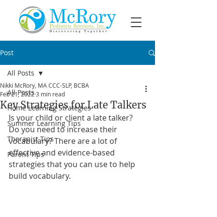
Post
All Posts
Nikki McRory, MA CCC-SLP, BCBA
All Posts
Feb 21, 2022
3 min read
Key Strategies for Late Talkers
Home Learning Strategies
Is your child or client a late talker? 
Summer Learning Tips
Do you need to increase their 
Therapist Tips
vocabulary? There are a lot of 
effective and evidence-based 
Parent Tips
strategies that you can use to help 
build vocabulary.  