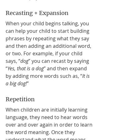
Recasting + Expansion 
When your child begins talking, you 
can help your child to start building 
phrases by repeating what they say 
and then adding an additional word, 
or two. For example, if your child 
says, “
dog
” you can recast by saying 
“
Yes, that is a dog
” and then expand 
by adding more words such as, “
It is 
a big dog!
” 
Repetition 
When children are initially learning 
language, they need to hear words 
over and over again in order to learn 
the word meaning. Once they 
understand what the word means, 