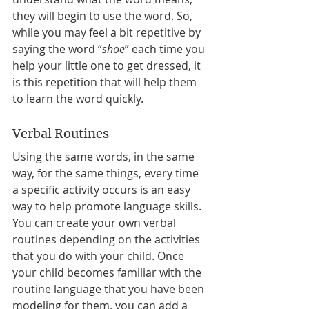
they will begin to use the word. So, 
while you may feel a bit repetitive by 
saying the word “
shoe
” each time you 
help your little one to get dressed, it 
is this repetition that will help them 
to learn the word quickly. 
Verbal Routines 
Using the same words, in the same 
way, for the same things, every time 
a specific activity occurs is an easy 
way to help promote language skills. 
You can create your own verbal 
routines depending on the activities 
that you do with your child. Once 
your child becomes familiar with the 
routine language that you have been 
modeling for them, you can add a 