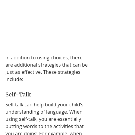
In addition to using choices, there 
are additional strategies that can be 
just as effective. These strategies 
include: 
Self-Talk 
Self-talk can help build your child’s 
understanding of language. When 
using self-talk, you are essentially 
putting words to the activities that 
you are doing. For example, when 