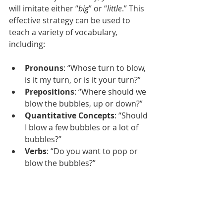
will imitate either “
big
” or “
little
.” This 
effective strategy can be used to 
teach a variety of vocabulary, 
including:  
Pronouns
: “Whose turn to blow, 
is it my turn, or is it your turn?”  
Prepositions
: “Where should we 
blow the bubbles, up or down?” 
Quantitative Concepts
: “Should 
I blow a few bubbles or a lot of 
bubbles?” 
Verbs
: “Do you want to pop or 
blow the bubbles?”  