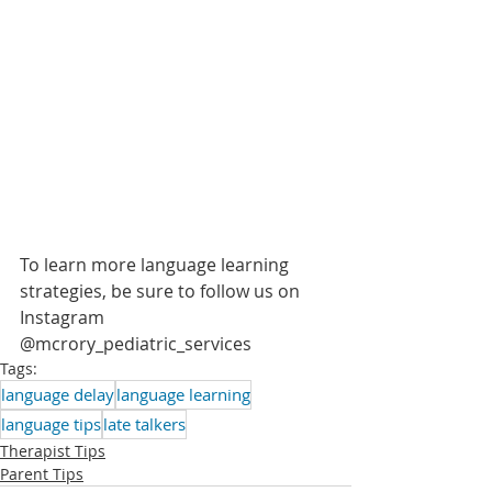
To learn more language learning 
strategies, be sure to follow us on 
Instagram 
@mcrory_pediatric_services 
Tags:
language delay
language learning
language tips
late talkers
Therapist Tips
Parent Tips