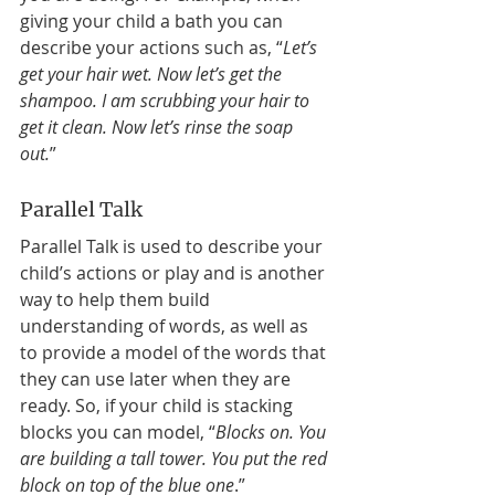
giving your child a bath you can 
describe your actions such as, “
Let’s 
get your hair wet. Now let’s get the 
shampoo. I am scrubbing your hair to 
get it clean. Now let’s rinse the soap 
out.
” 
Parallel Talk 
Parallel Talk is used to describe your 
child’s actions or play and is another 
way to help them build 
understanding of words, as well as 
to provide a model of the words that 
they can use later when they are 
ready. So, if your child is stacking 
blocks you can model, “
Blocks on. You 
are building a tall tower. You put the red 
block on top of the blue one
.” 