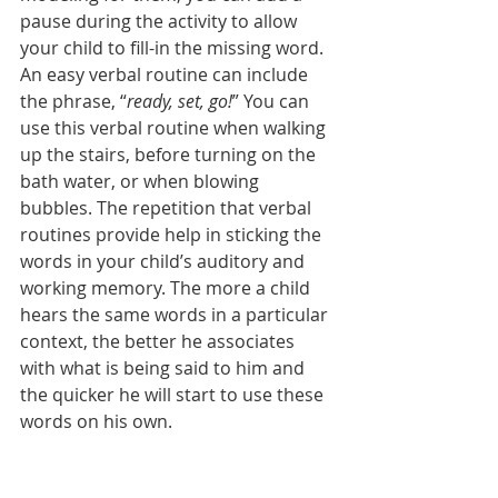
pause during the activity to allow 
your child to fill-in the missing word. 
An easy verbal routine can include 
the phrase, “
ready, set, go!
” You can 
use this verbal routine when walking 
up the stairs, before turning on the 
bath water, or when blowing 
bubbles. The repetition that verbal 
routines provide help in sticking the 
words in your child’s auditory and 
working memory. The more a child 
hears the same words in a particular 
context, the better he associates 
with what is being said to him and 
the quicker he will start to use these 
words on his own. 