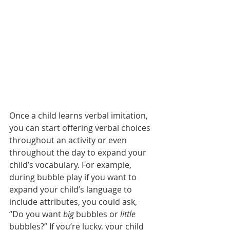
Once a child learns verbal imitation, 
you can start offering verbal choices 
throughout an activity or even 
throughout the day to expand your 
child’s vocabulary. For example, 
during bubble play if you want to 
expand your child’s language to 
include attributes, you could ask, 
“Do you want 
big 
bubbles or 
little
bubbles?” If you’re lucky, your child 