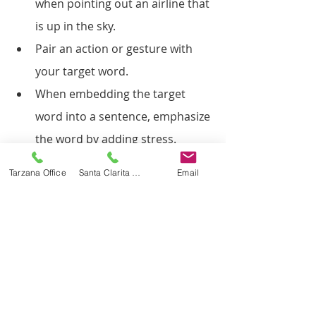
when pointing out an airline that 
is up in the sky.
Pair an action or gesture with 
your target word.
When embedding the target 
word into a sentence, emphasize 
the word by adding stress.
Read books that contain the 
Tarzana Office
Santa Clarita Office
Email
target word.
Play with toys that lend 
themselves to modeling the 
target word during play.
Repeat, repeat and repeat some 
more! Children learn through 