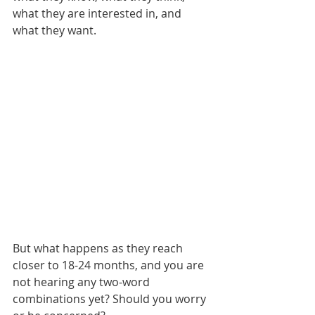
what they are interested in, and 
what they want.
But what happens as they reach 
closer to 18-24 months, and you are 
not hearing any two-word 
combinations yet? Should you worry 