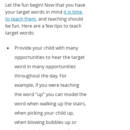
Let the fun begin! Now that you have 
your target words in mind 
it is time 
to teach them
,
 and teaching should 
be fun. Here are a few tips to teach 
target words:
Provide your child with many 
opportunities to hear the target 
word in many opportunities 
throughout the day. For 
example, if you were teaching 
the word “up” you can model the 
word when walking up the stairs, 
when picking your child up, 
when blowing bubbles up or 