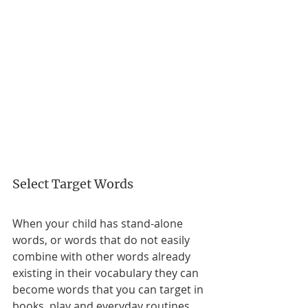
Select Target Words
When your child has stand-alone 
words, or words that do not easily 
combine with other words already 
existing in their vocabulary they can 
become words that you can target in 
books, play and everyday routines. 