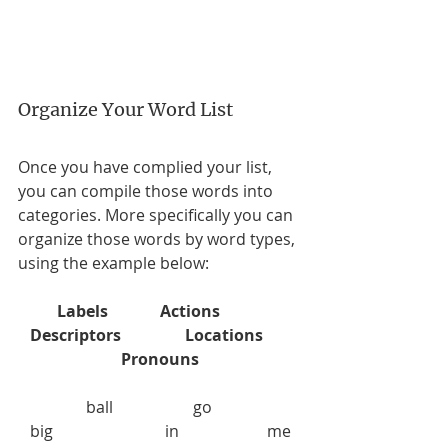
Organize Your Word List
Once you have complied your list, 
you can compile those words into 
categories. More specifically you can 
organize those words by word types, 
using the example below:  
Labels             Actions           
Descriptors                Locations       
Pronouns
                 ball                    go                      
   big                            in                      me