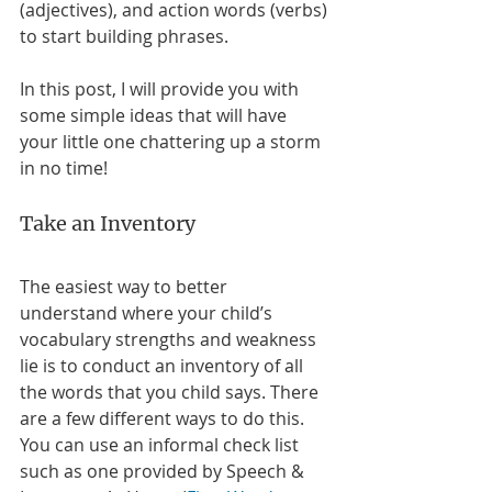
(adjectives), and action words (verbs) 
to start building phrases. 
In this post, I will provide you with 
some simple ideas that will have 
your little one chattering up a storm 
in no time! 
Take an Inventory
The easiest way to better 
understand where your child’s 
vocabulary strengths and weakness 
lie is to conduct an inventory of all 
the words that you child says. There 
are a few different ways to do this. 
You can use an informal check list 
such as one provided by Speech & 