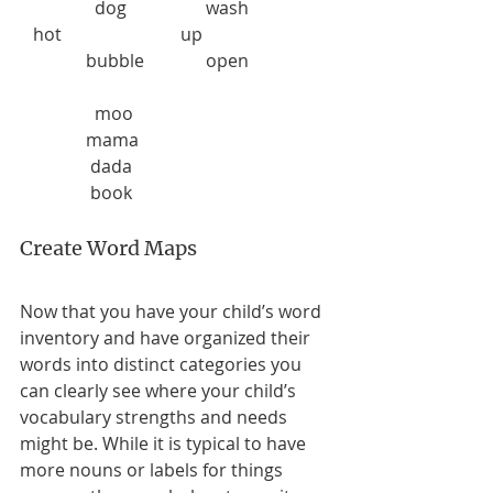
                 dog                  wash                   
   hot                           up                       
               bubble              open                   
                 moo
               mama
                dada
                book
Create Word Maps
Now that you have your child’s word 
inventory and have organized their 
words into distinct categories you 
can clearly see where your child’s 
vocabulary strengths and needs 
might be. While it is typical to have 
more nouns or labels for things 