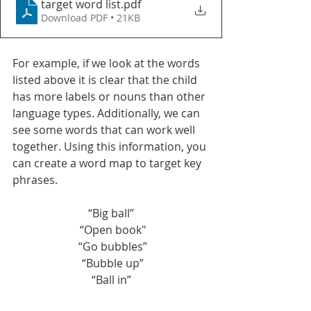
target word list
.pdf
Download PDF • 21KB
For example, if we look at the words 
listed above it is clear that the child 
has more labels or nouns than other 
language types. Additionally, we can 
see some words that can work well 
together. Using this information, you 
can create a word map to target key 
phrases. 
“Big ball”
 “Open book"
 “Go bubbles”
 “Bubble up”
“Ball in”