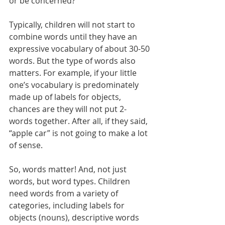
or be concerned? 
Typically, children will not start to 
combine words until they have an 
expressive vocabulary of about 30-50 
words. But the type of words also 
matters. For example, if your little 
one’s vocabulary is predominately 
made up of labels for objects, 
chances are they will not put 2-
words together. After all, if they said, 
“apple car” is not going to make a lot 
of sense. 
So, words matter! And, not just 
words, but word types. Children 
need words from a variety of 
categories, including labels for 
objects (nouns), descriptive words 