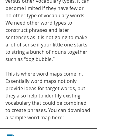
versus other vocabulary types, it can 
become limited if they have few or 
no other type of vocabulary words. 
We need other word types to 
construct phrases and later 
sentences as it is not going to make 
a lot of sense if your little one starts 
to string a bunch of nouns together, 
such as “dog bubble.” 
This is where word maps come in. 
Essentially word maps not only 
provide ideas for target words, but 
they also help to identify existing 
vocabulary that could be combined 
to create phrases. You can download 
a sample word map here: