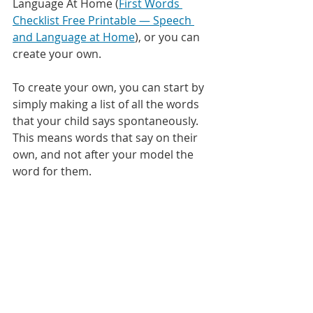
Language At Home (
First Words 
Checklist Free Printable — Speech 
and Language at Home
), or you can 
create your own.
To create your own, you can start by 
simply making a list of all the words 
that your child says spontaneously. 
This means words that say on their 
own, and not after your model the 
word for them. 