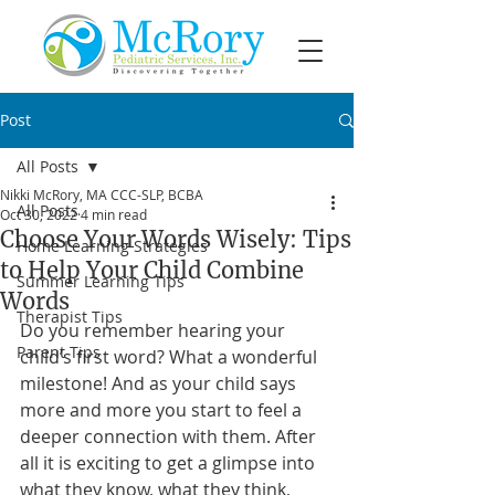
Post
All Posts
Nikki McRory, MA CCC-SLP, BCBA
All Posts
Oct 30, 2022
4 min read
Choose Your Words Wisely: Tips
Home Learning Strategies
to Help Your Child Combine
Summer Learning Tips
Words
Therapist Tips
Do you remember hearing your 
Parent Tips
child’s first word? What a wonderful 
milestone! And as your child says 
more and more you start to feel a 
deeper connection with them. After 
all it is exciting to get a glimpse into 
what they know, what they think, 