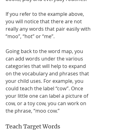
If you refer to the example above, 
you will notice that there are not 
really any words that pair easily with 
“moo”, “hot” or “me”. 
Going back to the word map, you 
can add words under the various 
categories that will help to expand 
on the vocabulary and phrases that 
your child uses. For example, you 
could teach the label “cow”. Once 
your little one can label a picture of 
cow, or a toy cow, you can work on 
the phrase, “moo cow.” 
Teach Target Words