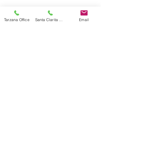
Recent Posts
See All
Tarzana Office
Santa Clarita Office
Email
Recognized By