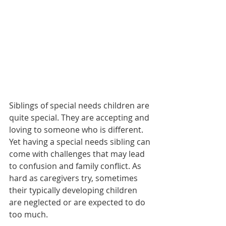
Siblings of special needs children are 
quite special. They are accepting and 
loving to someone who is different. 
Yet having a special needs sibling can 
come with challenges that may lead 
to confusion and family conflict. As 
hard as caregivers try, sometimes 
their typically developing children 
are neglected or are expected to do 
too much. 