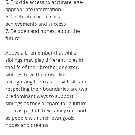
5. Provide access to accurate, age-
appropriate information 
6. Celebrate each child’s 
achievements and success 
7. Be open and honest about the 
future 
Above all, remember that while 
siblings may play different roles in 
the life of their brother or sister, 
siblings have their own life too. 
Recognizing them as individuals and 
respecting their boundaries are two 
predominant ways to support 
siblings as they prepare for a future, 
both as part of their family unit and 
as people with their own goals, 
hopes and dreams. 