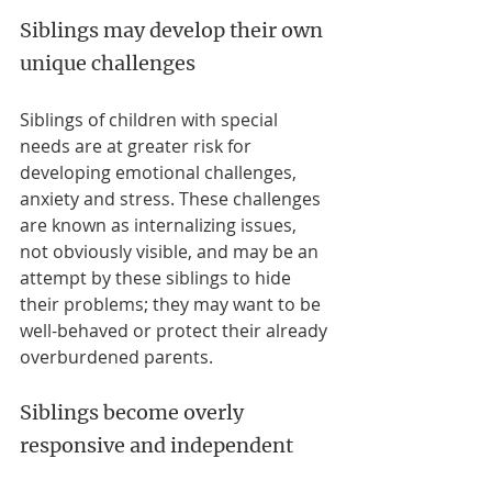
Siblings may develop their own 
unique challenges
Siblings of children with special 
needs are at greater risk for 
developing emotional challenges, 
anxiety and stress. These challenges 
are known as internalizing issues, 
not obviously visible, and may be an 
attempt by these siblings to hide 
their problems; they may want to be 
well-behaved or protect their already 
overburdened parents. 
Siblings become overly 
responsive and independent