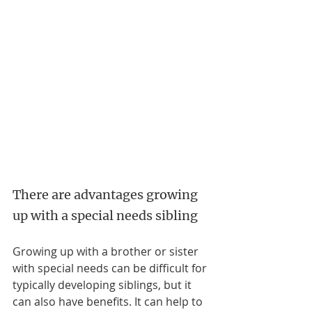
There are advantages growing 
up with a special needs sibling
Growing up with a brother or sister 
with special needs can be difficult for 
typically developing siblings, but it 
can also have benefits. It can help to 