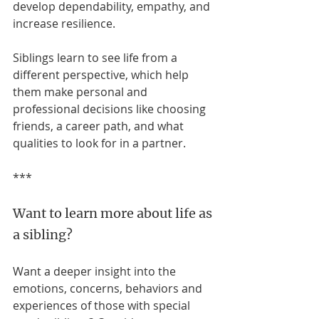
develop dependability, empathy, and 
increase resilience.
Siblings learn to see life from a 
different perspective, which help 
them make personal and 
professional decisions like choosing 
friends, a career path, and what 
qualities to look for in a partner.
***
Want to learn more about life as 
a sibling? 
Want a deeper insight into the 
emotions, concerns, behaviors and 
experiences of those with special 