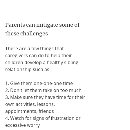
Parents can mitigate some of 
these challenges
There are a few things that 
caregivers can do to help their 
children develop a healthy sibling 
relationship such as: 
1. Give them one-one-one time
2. Don't let them take on too much
3. Make sure they have time for their 
own activities, lessons, 
appointments, friends
4. Watch for signs of frustration or 
excessive worry