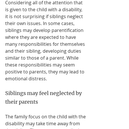
Considering all of the attention that 
is given to the child with a disability, 
it is not surprising if siblings neglect 
their own issues. In some cases, 
siblings may develop parentification 
where they are expected to have 
many responsibilities for themselves 
and their sibling, developing duties 
similar to those of a parent. While 
these responsibilities may seem 
positive to parents, they may lead to 
emotional distress.
Siblings may feel neglected by 
their parents
The family focus on the child with the 
disability may take time away from 