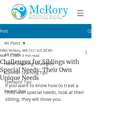
Post
All Posts
Nikki McRory, MA CCC-SLP, BCBA
All Posts
Mar 13, 2021
3 min read
Challenges for Siblings with
Home Learning Strategies
Special Needs: Their Own
Summer Learning Tips
Unique Needs
Therapist Tips
If you want to know how to treat a 
Parent Tips
child with special needs, look at their 
sibling, they will show you.