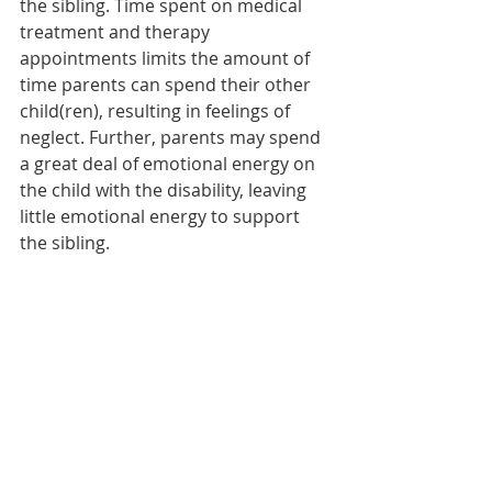
the sibling. Time spent on medical 
treatment and therapy 
appointments limits the amount of 
time parents can spend their other 
child(ren), resulting in feelings of 
neglect. Further, parents may spend 
a great deal of emotional energy on 
the child with the disability, leaving 
little emotional energy to support 
the sibling.