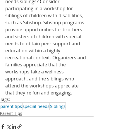
needs siblings? Consider 
participating in a workshop for 
siblings of children with disabilities, 
such as Sibshop. 
Sibshop programs 
provide opportunities for brothers 
and sisters of children with special 
needs to obtain peer support and 
education within a highly 
recreational context. Organizers and 
families appreciate that the 
workshops take a wellness 
approach, and the siblings who 
attend the workshops appreciate 
that they're fun and engaging.
Tags:
parent tips
special needs
Siblings
Parent Tips