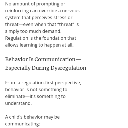
No amount of prompting or 
reinforcing can override a nervous 
system that perceives stress or 
threat—even when that “threat” is 
simply too much demand. 
Regulation is the foundation that 
allows learning to happen at all
.
Behavior Is Communication—
Especially During Dysregulation
From a regulation-first perspective, 
behavior is not something to 
eliminate—it’s something to 
understand.
A child’s behavior may be 
communicating: