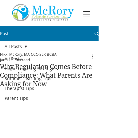
Post
All Posts
Nikki McRory, MA CCC-SLP, BCBA
All Posts
Jan 12
5 min read
Why Regulation Comes Before
Home Learning Strategies
Compliance: What Parents Are
Summer Learning Tips
Asking for Now
Therapist Tips
Parent Tips