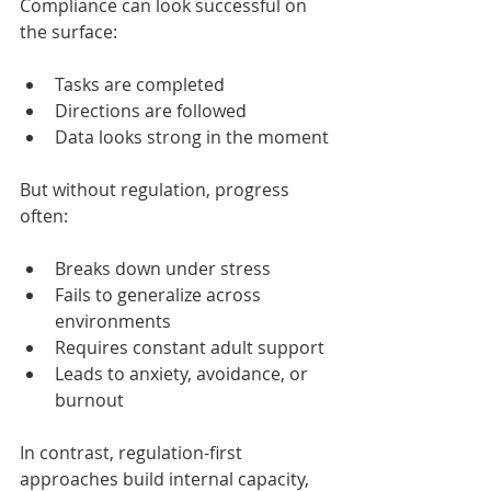
Compliance can look successful on 
the surface:
Tasks are completed
Directions are followed
Data looks strong in the moment
But without regulation, progress 
often:
Breaks down under stress
Fails to generalize across 
environments
Requires constant adult support
Leads to anxiety, avoidance, or 
burnout
In contrast, regulation-first 
approaches build internal capacity, 