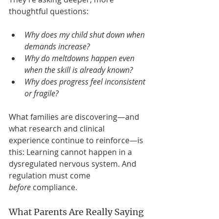
thoughtful questions:
Why does my child shut down when 
demands increase?
Why do meltdowns happen even 
when the skill is already known?
Why does progress feel inconsistent 
or fragile?
What families are discovering—and 
what research and clinical 
experience continue to reinforce—is 
this: Learning cannot happen in a 
dysregulated nervous system. And 
regulation must come 
before
 compliance.
What Parents Are Really Saying 