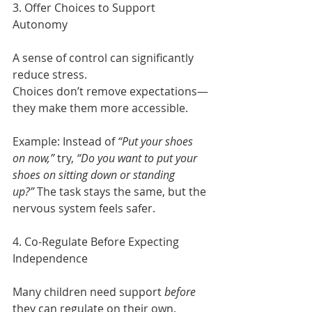
3. Offer Choices to Support 
Autonomy
A sense of control can significantly 
reduce stress.
Choices don’t remove expectations—
they make them more accessible.
Example: Instead of 
“Put your shoes 
on now,”
 try, 
“Do you want to put your 
shoes on sitting down or standing 
up?”
 The task stays the same, but the 
nervous system feels safer. 
4. Co-Regulate Before Expecting 
Independence
Many children need support 
before
they can regulate on their own.