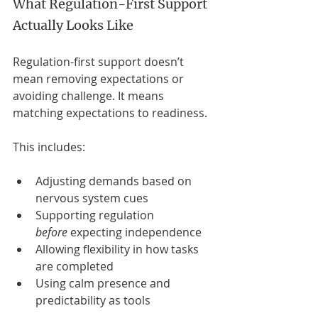
What Regulation-First Support 
Actually Looks Like
Regulation-first support doesn’t 
mean removing expectations or 
avoiding challenge. It means 
matching expectations to readiness.
This includes:
Adjusting demands based on 
nervous system cues
Supporting regulation 
before
 expecting independence
Allowing flexibility in how tasks 
are completed
Using calm presence and 
predictability as tools