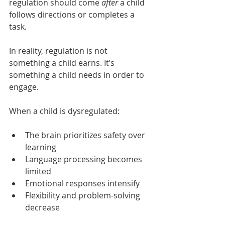
regulation should come 
after
 a child 
follows directions or completes a 
task.
In reality, regulation is not 
something a child earns. It’s 
something a child needs in order to 
engage.
When a child is dysregulated:
The brain prioritizes safety over 
learning
Language processing becomes 
limited
Emotional responses intensify
Flexibility and problem-solving 
decrease