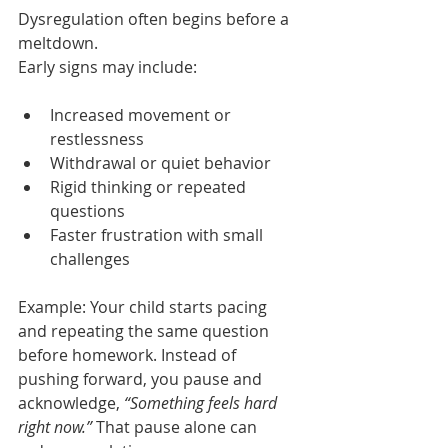
Dysregulation often begins before a 
meltdown.
Early signs may include:
Increased movement or 
restlessness
Withdrawal or quiet behavior
Rigid thinking or repeated 
questions
Faster frustration with small 
challenges
Example:
Your child starts pacing 
and repeating the same question 
before homework. Instead of 
pushing forward, you pause and 
acknowledge, 
“Something feels hard 
right now.”
 That pause alone can 