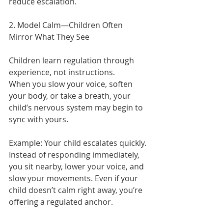
reduce escalation.
2. Model Calm—Children Often 
Mirror What They See
Children learn regulation through 
experience, not instructions.
When you slow your voice, soften 
your body, or take a breath, your 
child’s nervous system may begin to 
sync with yours.
Example:
Your child escalates quickly. 
Instead of responding immediately, 
you sit nearby, lower your voice, and 
slow your movements. Even if your 
child doesn’t calm right away, you’re 
offering a regulated anchor.