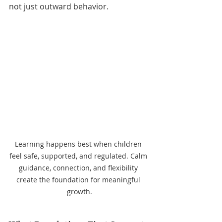
not just outward behavior.
Learning happens best when children 
feel safe, supported, and regulated. Calm 
guidance, connection, and flexibility 
create the foundation for meaningful 
growth.