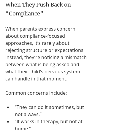
When They Push Back on 
“Compliance”
When parents express concern 
about compliance-focused 
approaches, it’s rarely about 
rejecting structure or expectations. 
Instead, they’re noticing a mismatch 
between what is being asked and 
what their child’s nervous system 
can handle in that moment.
Common concerns include:
“They can do it sometimes, but 
not always.”
“It works in therapy, but not at 
home.”