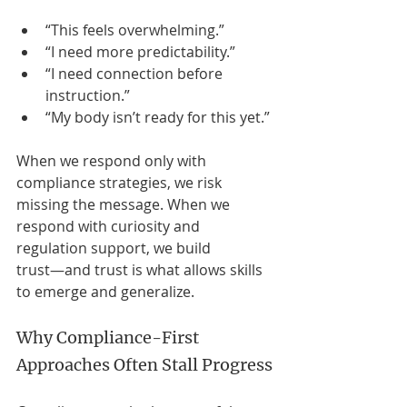
“This feels overwhelming.”
“I need more predictability.”
“I need connection before 
instruction.”
“My body isn’t ready for this yet.”
When we respond only with 
compliance strategies, we risk 
missing the message. When we 
respond with curiosity and 
regulation support, we build 
trust—and trust is what allows skills 
to emerge and generalize.
Why Compliance-First 
Approaches Often Stall Progress