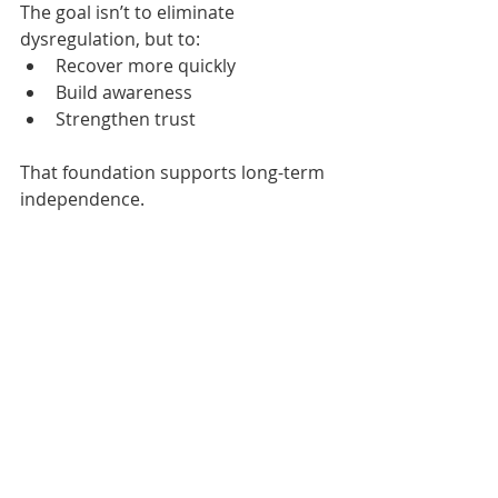
The goal isn’t to eliminate 
dysregulation, but to:
Recover more quickly
Build awareness
Strengthen trust
That foundation supports long-term 
independence.