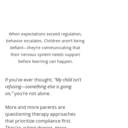
When expectations exceed regulation, 
behavior escalates. Children aren’t being 
defiant—they’re communicating that 
their nervous system needs support 
before learning can happen.
If you’ve ever thought, 
“My child isn’t 
refusing—something else is going 
on,”
 you’re not alone.
More and more parents are 
questioning therapy approaches 
that prioritize compliance first. 
They’re asking deeper, more 