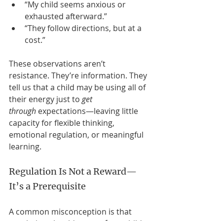
“My child seems anxious or 
exhausted afterward.”
“They follow directions, but at a 
cost.”
These observations aren’t 
resistance. They’re information. They 
tell us that a child may be using all of 
their energy just to 
get 
through
 expectations—leaving little 
capacity for flexible thinking, 
emotional regulation, or meaningful 
learning.
Regulation Is Not a Reward—
It’s a Prerequisite
A common misconception is that 