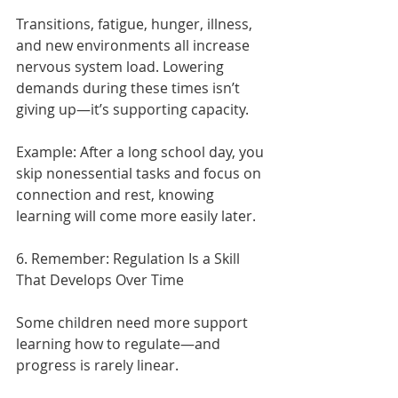
Transitions, fatigue, hunger, illness, 
and new environments all increase 
nervous system load. Lowering 
demands during these times isn’t 
giving up—it’s supporting capacity.
Example:
After a long school day, you 
skip nonessential tasks and focus on 
connection and rest, knowing 
learning will come more easily later.
6. Remember: Regulation Is a Skill 
That Develops Over Time
Some children need more support 
learning how to regulate—and 
progress is rarely linear.