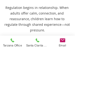
Regulation begins in relationship. When 
adults offer calm, connection, and 
reassurance, children learn how to 
regulate through shared experience—not 
pressure.
What Parents Should Look for 
Tarzana Office
Santa Clarita Office
Email
in Therapy Programs
If a regulation-first approach 
resonates with you, consider asking:
How does the program support 
emotional regulation?
How are goals adjusted when a 
child is dysregulated?
How is autonomy supported 