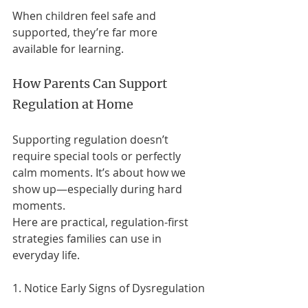
When children feel safe and 
supported, they’re far more 
available for learning.
How Parents Can Support 
Regulation at Home
Supporting regulation doesn’t 
require special tools or perfectly 
calm moments. It’s about how we 
show up—especially during hard 
moments.
Here are practical, regulation-first 
strategies families can use in 
everyday life.
1. Notice Early Signs of Dysregulation