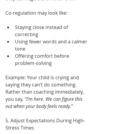
Co-regulation may look like:
Staying close instead of 
correcting
Using fewer words and a calmer 
tone
Offering comfort before 
problem-solving
Example:
Your child is crying and 
saying they can’t do something. 
Rather than coaching immediately, 
you say, 
“I’m here. We can figure this 
out when your body feels ready.”
5. Adjust Expectations During High-
Stress Times