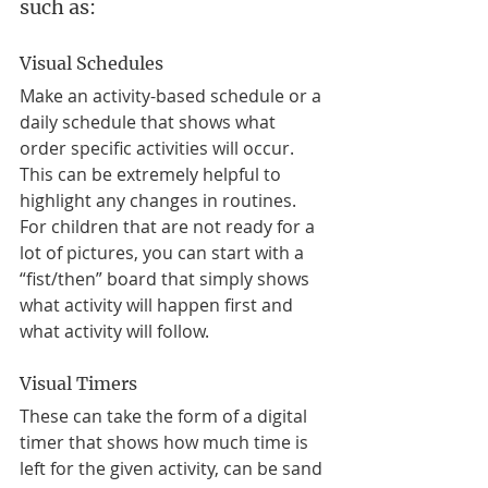
such as:
Visual Schedules
Make an activity-based schedule or a 
daily schedule that shows what 
order specific activities will occur. 
This can be extremely helpful to 
highlight any changes in routines. 
For children that are not ready for a 
lot of pictures, you can start with a 
“fist/then” board that simply shows 
what activity will happen first and 
what activity will follow. 
Visual Timers
These can take the form of a digital 
timer that shows how much time is 
left for the given activity, can be sand 