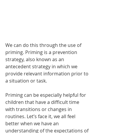
We can do this through the use of 
priming. Priming is a prevention 
strategy, also known as an 
antecedent strategy in which we 
provide relevant information prior to 
a situation or task.
Priming can be especially helpful for 
children that have a difficult time 
with transitions or changes in 
routines. Let’s face it, we all feel 
better when we have an 
understanding of the expectations of 