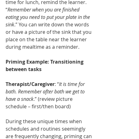
time for lunch, remind the learner.  
“
Remember when you are finished 
eating you need to put your plate in the 
sink
.” You can write down the words 
or have a picture of the sink that you 
place on the table near the learner 
during mealtime as a reminder. 
Priming Example: Transitioning 
between tasks
Therapist/Caregiver
: “
It is time for 
bath. Remember after bath we get to 
have a snack
.” (review picture 
schedule – first/then board)
During these unique times when 
schedules and routines seemingly 
are frequently changing, priming can 