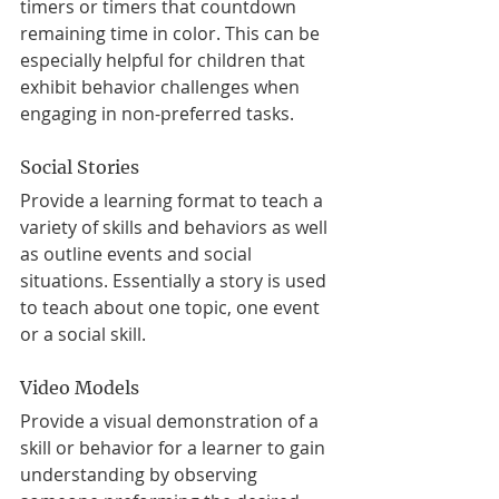
timers or timers that countdown 
remaining time in color. This can be 
especially helpful for children that 
exhibit behavior challenges when 
engaging in non-preferred tasks.
Social Stories
Provide a learning format to teach a 
variety of skills and behaviors as well 
as outline events and social 
situations. Essentially a story is used 
to teach about one topic, one event 
or a social skill.
Video Models
Provide a visual demonstration of a 
skill or behavior for a learner to gain 
understanding by observing 