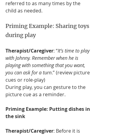
referred to as many times by the 
child as needed. 
Priming Example: Sharing toys 
during play
Therapist/Caregiver
: “
It’s time to play 
with Johnny. Remember when he is 
playing with something that you want, 
you can ask for a turn
.” (review picture 
cues or role-play)
During play, you can gesture to the 
picture cue as a reminder.
Priming Example: Putting dishes in 
the sink
Therapist/Caregiver
: Before it is 