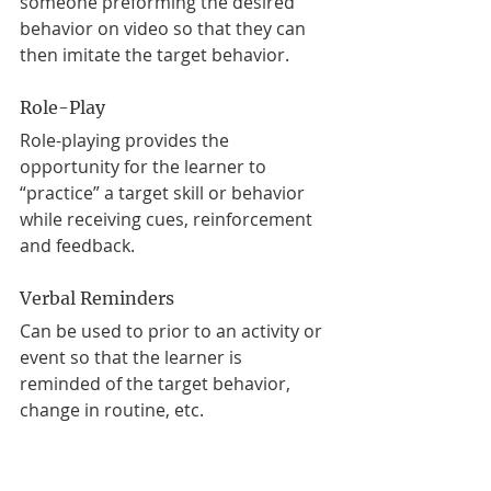
someone preforming the desired 
behavior on video so that they can 
then imitate the target behavior. 
Role-Play
Role-playing provides the 
opportunity for the learner to 
“practice” a target skill or behavior 
while receiving cues, reinforcement 
and feedback. 
Verbal Reminders
Can be used to prior to an activity or 
event so that the learner is 
reminded of the target behavior, 
change in routine, etc.