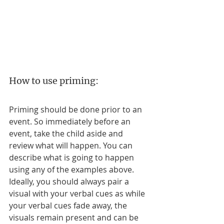
How to use priming:
Priming should be done prior to an 
event. So immediately before an 
event, take the child aside and 
review what will happen. You can 
describe what is going to happen 
using any of the examples above. 
Ideally, you should always pair a 
visual with your verbal cues as while 
your verbal cues fade away, the 
visuals remain present and can be 