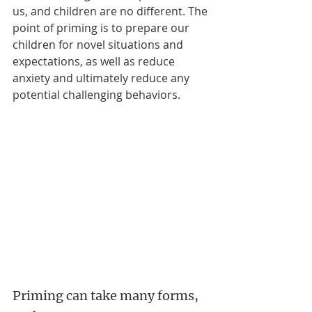
us, and children are no different. The 
point of priming is to prepare our 
children for novel situations and 
expectations, as well as reduce 
anxiety and ultimately reduce any 
potential challenging behaviors.
Priming can take many forms, 