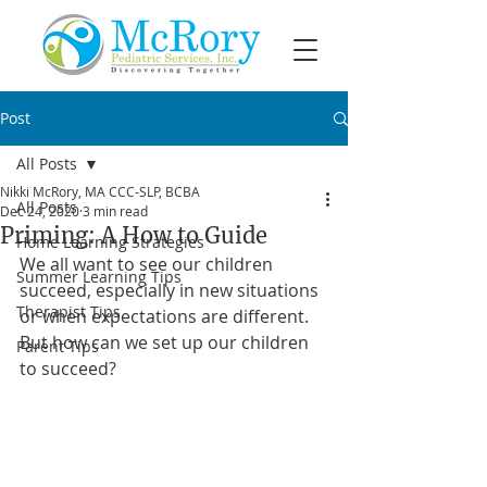
Post
All Posts
Nikki McRory, MA CCC-SLP, BCBA
All Posts
Dec 24, 2020
3 min read
Priming: A How to Guide
Home Learning Strategies
We all want to see our children 
Summer Learning Tips
succeed, especially in new situations 
Therapist Tips
or when expectations are different. 
But how can we set up our children 
Parent Tips
to succeed? 