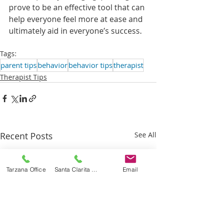
prove to be an effective tool that can 
help everyone feel more at ease and 
ultimately aid in everyone’s success. 
Tags:
parent tips
behavior
behavior tips
therapist
Therapist Tips
Recent Posts
See All
Tarzana Office
Santa Clarita Office
Email