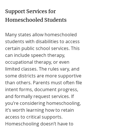
Support Services for 
Homeschooled Students
Many states allow homeschooled 
students with disabilities to access 
certain public school services. This 
can include speech therapy, 
occupational therapy, or even 
limited classes. The rules vary, and 
some districts are more supportive 
than others. Parents must often file 
intent forms, document progress, 
and formally request services. If 
you’re considering homeschooling, 
it’s worth learning how to retain 
access to critical supports. 
Homeschooling doesn’t have to 