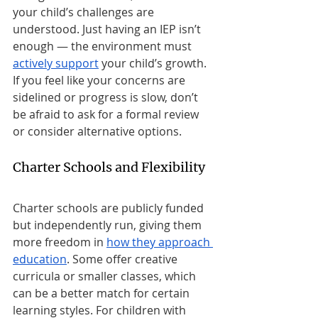
your child’s challenges are 
understood. Just having an IEP isn’t 
enough — the environment must 
actively support
 your child’s growth. 
If you feel like your concerns are 
sidelined or progress is slow, don’t 
be afraid to ask for a formal review 
or consider alternative options.
Charter Schools and Flexibility
Charter schools are publicly funded 
but independently run, giving them 
more freedom in 
how they approach 
education
. Some offer creative 
curricula or smaller classes, which 
can be a better match for certain 
learning styles. For children with 