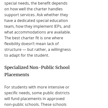
special needs, the benefit depends 
on how well the charter handles 
support services. Ask whether they 
have a dedicated special education 
team, how they implement IEPs, and 
what accommodations are available. 
The best charter fit is one where 
flexibility doesn’t mean lack of 
structure — but rather, a willingness 
to adapt for the student.
Specialized Non-Public School 
Placements
For students with more intensive or 
specific needs, some public districts 
will fund placements in approved 
non-public schools. These schools 