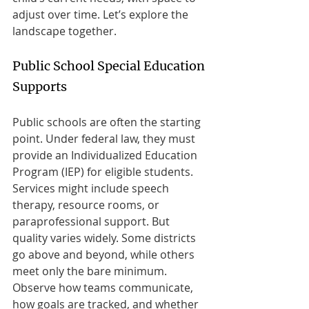
adjust over time. Let’s explore the 
landscape together.
Public School Special Education 
Supports
Public schools are often the starting 
point. Under federal law, they must 
provide an Individualized Education 
Program (IEP) for eligible students. 
Services might include speech 
therapy, resource rooms, or 
paraprofessional support. But 
quality varies widely. Some districts 
go above and beyond, while others 
meet only the bare minimum. 
Observe how teams communicate, 
how goals are tracked, and whether 