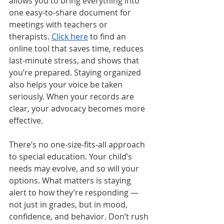
allows you to bring everything into 
one easy-to-share document for 
meetings with teachers or 
therapists. 
Click here
 to find an 
online tool that saves time, reduces 
last-minute stress, and shows that 
you’re prepared. Staying organized 
also helps your voice be taken 
seriously. When your records are 
clear, your advocacy becomes more 
effective.
There’s no one-size-fits-all approach 
to special education. Your child’s 
needs may evolve, and so will your 
options. What matters is staying 
alert to how they’re responding — 
not just in grades, but in mood, 
confidence, and behavior. Don’t rush 