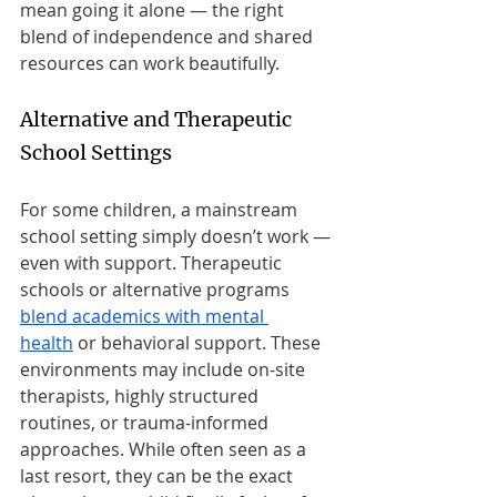
mean going it alone — the right 
blend of independence and shared 
resources can work beautifully.
Alternative and Therapeutic 
School Settings
For some children, a mainstream 
school setting simply doesn’t work — 
even with support. Therapeutic 
schools or alternative programs 
blend academics with mental 
health
 or behavioral support. These 
environments may include on-site 
therapists, highly structured 
routines, or trauma-informed 
approaches. While often seen as a 
last resort, they can be the exact 