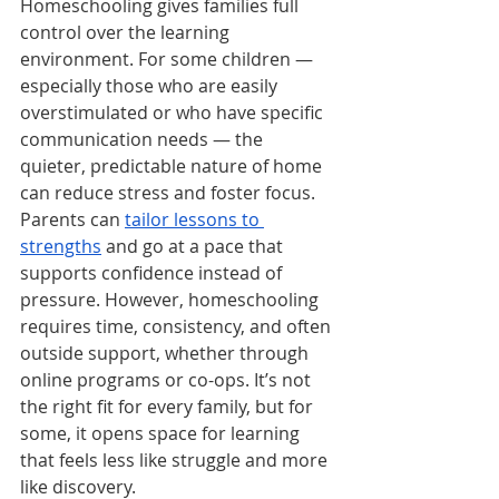
Homeschooling gives families full 
control over the learning 
environment. For some children — 
especially those who are easily 
overstimulated or who have specific 
communication needs — the 
quieter, predictable nature of home 
can reduce stress and foster focus. 
Parents can 
tailor lessons to 
strengths
 and go at a pace that 
supports confidence instead of 
pressure. However, homeschooling 
requires time, consistency, and often 
outside support, whether through 
online programs or co-ops. It’s not 
the right fit for every family, but for 
some, it opens space for learning 
that feels less like struggle and more 
like discovery.