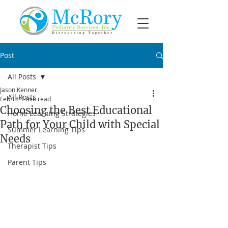
Post
All Posts
Jason Kenner
All Posts
Feb 18
4 min read
Choosing the Best Educational
Home Learning Strategies
Path for Your Child with Special
Summer Learning Tips
Needs
Therapist Tips
Parent Tips