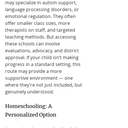
may specialize in autism support, 
language processing disorders, or 
emotional regulation. They often 
offer smaller class sizes, more 
therapists on staff, and targeted 
teaching methods. But accessing 
these schools can involve 
evaluations, advocacy, and district 
approval. If your child isn’t making 
progress in a standard setting, this 
route may provide a more 
supportive environment — one 
where they’re not just included, but 
genuinely understood.
Homeschooling: A 
Personalized Option