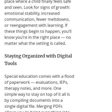
place where a child finally feels safe 
and seen. Look for signs of growth: 
emotional stability, increased 
communication, fewer meltdowns, 
or reengagement with learning. If 
these things begin to happen, you’ll 
know you’re in the right place — no 
matter what the setting is called.
Staying Organized with Digital 
Tools
Special education comes with a flood 
of paperwork — evaluations, IEPs, 
therapy notes, and more. One 
simple way to stay on top of it all is 
by compiling documents into a 
single digital file. Merging PDFs 