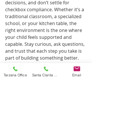
decisions, and don’t settle for 
checkbox compliance. Whether it’s a 
traditional classroom, a specialized 
school, or your kitchen table, the 
right environment is the one where 
your child feels supported and 
capable. Stay curious, ask questions, 
and trust that each step you take is 
part of building something better.
Discover how 
McRory Pediatrics
 can 
Tarzana Office
Santa Clarita Office
Email
support your child’s development 
with their comprehensive, evidence-
based therapy services and 
compassionate team dedicated to 
helping every child reach their fullest 
potential.