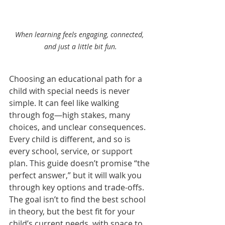
When learning feels engaging, connected, 
and just a little bit fun.
Choosing an educational path for a 
child with special needs is never 
simple. It can feel like walking 
through fog—high stakes, many 
choices, and unclear consequences. 
Every child is different, and so is 
every school, service, or support 
plan. This guide doesn’t promise “the 
perfect answer,” but it will walk you 
through key options and trade-offs. 
The goal isn’t to find the best school 
in theory, but the best fit for your 
child’s current needs, with space to 