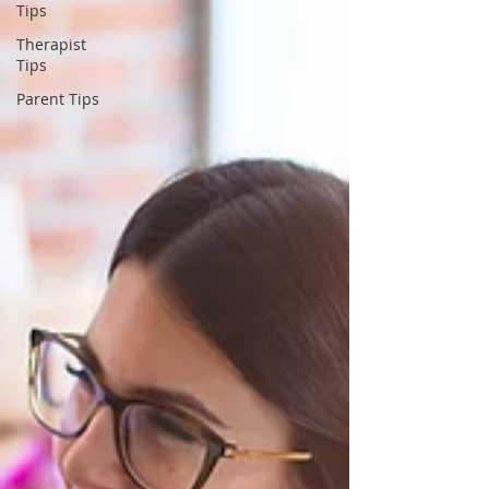
Tips
Therapist
Tips
Parent Tips