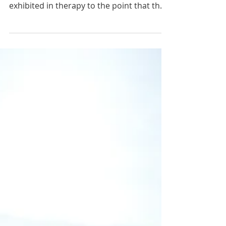
I have heard many therapists share
frustration over their client’s behaviors
exhibited in therapy to the point that they
question if their client is benefiting from
services and as such contemplating
discontinuing services until the learner’s
behaviors improve. I get it, it can be
frustrating when we don’t feel equipped
to handle challenging behaviors in our
sessions. However, if you think about it,
our clients with challenging behaviors
often need us most. For example, if y