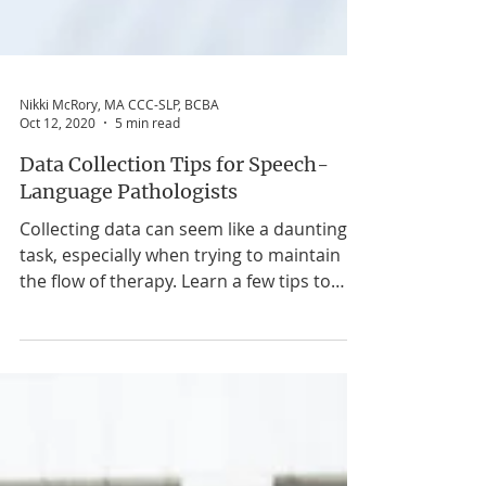
Nikki McRory, MA CCC-SLP, BCBA
Oct 12, 2020
5 min read
Data Collection Tips for Speech-
Language Pathologists
Collecting data can seem like a daunting
task, especially when trying to maintain
the flow of therapy. Learn a few tips to
ease the process.