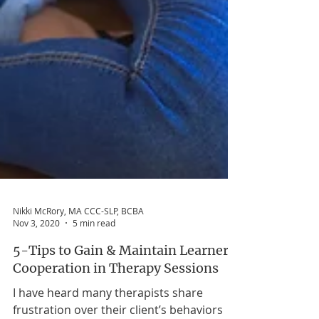
Nikki McRory, MA CCC-SLP, BCBA
Nov 3, 2020
5 min read
5-Tips to Gain & Maintain Learner
Cooperation in Therapy Sessions