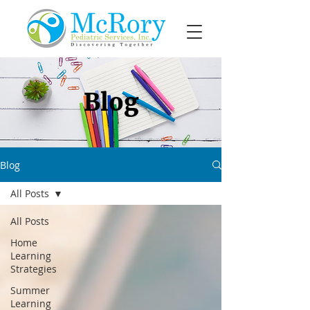
Blog
Blog
All Posts
All Posts
Home
Learning
Strategies
Summer
Learning