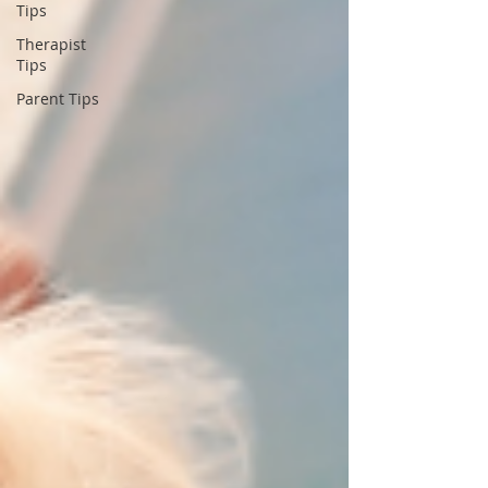
Tips
Therapist
Tips
Parent Tips