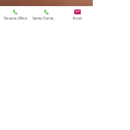
Tarzana Office
Santa Clarita Office
Email