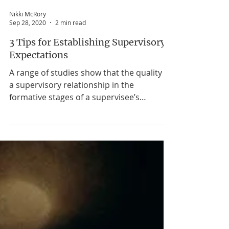
Nikki McRory
Sep 28, 2020
2 min read
3 Tips for Establishing Supervisory
Expectations
A range of studies show that the quality of
a supervisory relationship in the
formative stages of a supervisee’s
professional development has a long-
lasting effect on them. Depending on the
quality of that relationship it can either
stunt or enhance the supervisee’s growth.
By establishing expectations at the on-set
of supervision it can eliminate or reduce
confusion and increase the chances of
supervisee being successful in achieving