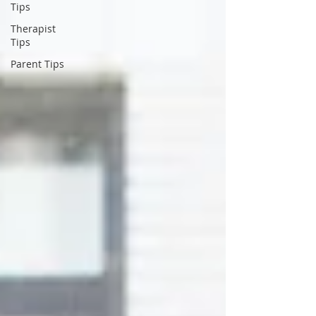
Tips
Therapist
Tips
Parent Tips