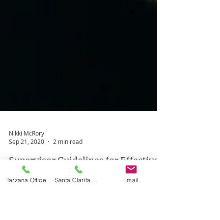
Nikki McRory
Tarzana Office
Santa Clarita Office
Email
Sep 21, 2020
2 min read
Supervisor Guidelines for Effective
Observation of Clinical Fellows