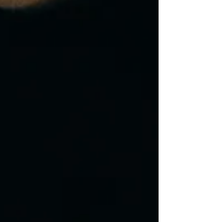
their goals and as such will set the foun