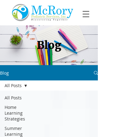
Blog
Blog
All Posts
All Posts
Home
Learning
Strategies
Summer
Learning