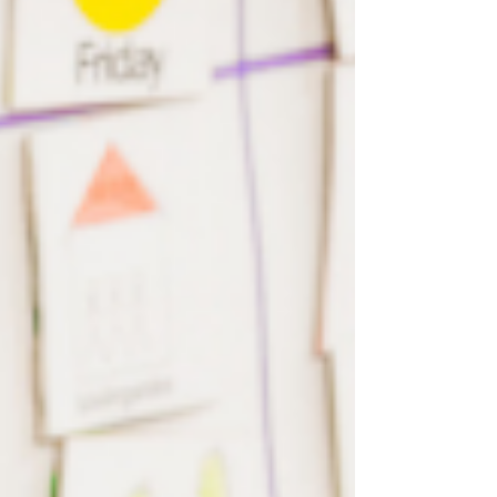
focuses on behavioral modification and
skill development, it is essential to
emphasize the significance of
compassionate care within this
framework. Compassion forms the
foundation of ethical and person-
centered practices, ensuring that
individuals receiving ABA therapy are not
o