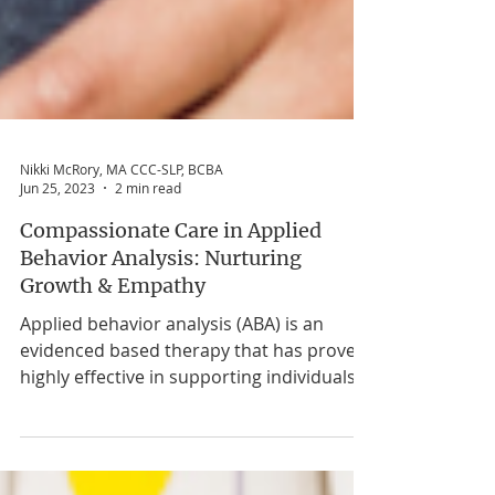
Nikki McRory, MA CCC-SLP, BCBA
Jun 25, 2023
2 min read
Compassionate Care in Applied
Behavior Analysis: Nurturing
Growth & Empathy
Applied behavior analysis (ABA) is an
evidenced based therapy that has proven
highly effective in supporting individuals
with autism spectrum disorder and other
developmental disabilities. While ABA