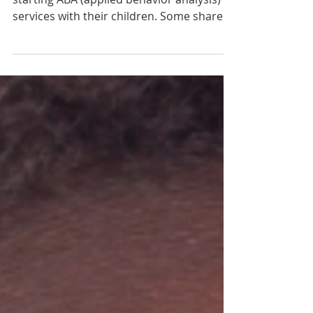
Joint Attention, Symbolic Play,
Engagement, and Regulation
(JASPER) Intervention
I meet a lot of parents that are leery about
starting ABA (applied behavior analysis)
services with their children. Some share
concerns about the high degree of
structure that is often associated with
DTT (discrete trial teaching), and others
have questions about the repetitive drills,
and the use of edible reinforcement. As an
SLP and BCBA, I understand the desire for
interventions that are developmental in
nature and focus on relationships and
play. And while ABA services,