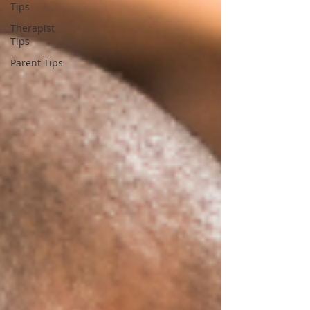
Tips
Therapist
Tips
Parent Tips