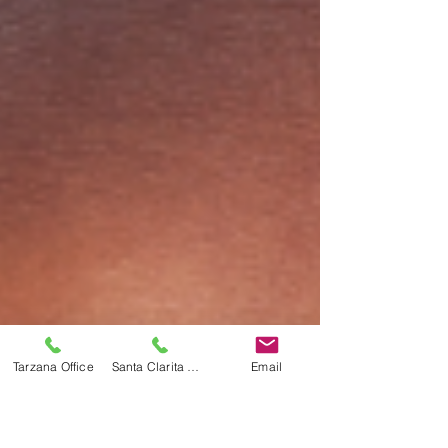
Tarzana Office
Santa Clarita Office
Email