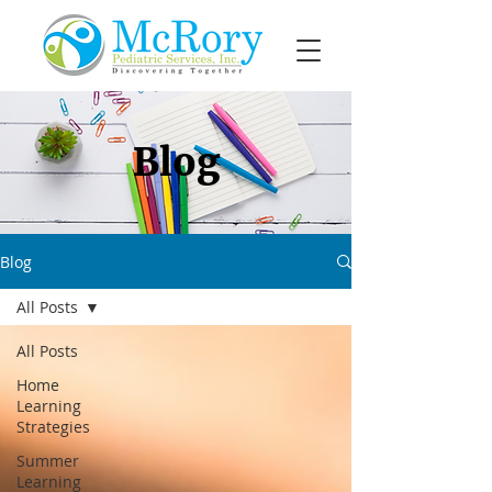
Blog
Blog
All Posts
All Posts
Home
Learning
Strategies
Summer
Learning