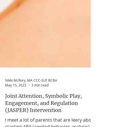
Nikki McRory, MA CCC-SLP, BCBA
May 15, 2022
3 min read