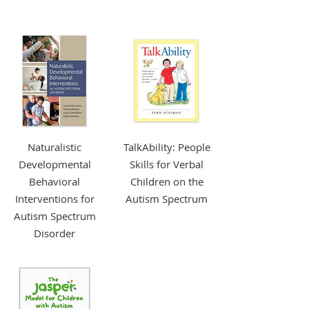
More Info +
Naturalistic
TalkAbility: People
Developmental
Skills for Verbal
Behavioral
Children on the
Interventions for
Autism Spectrum
Autism Spectrum
Disorder
More Info +
More Info +