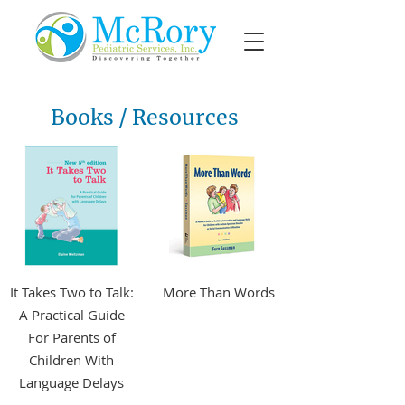
Books / Resources
It Takes Two to Talk:
More Than Words
A Practical Guide
For Parents of
More Info +
Children With
Language Delays