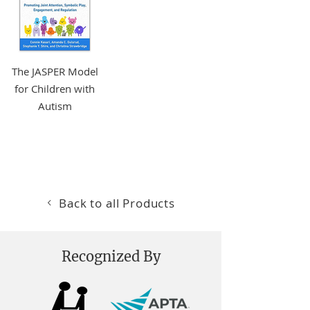
The JASPER Model
for Children with
Autism
More Info +
Back to all Products
Recognized By