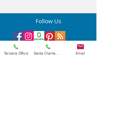
Follow Us
Tarzana Office
Santa Clarita Office
Email
Quick Links
Privacy Practices
Services
Resources for Current Employees
Department of Developmental Services
Privacy Policy
Accessibility Statement